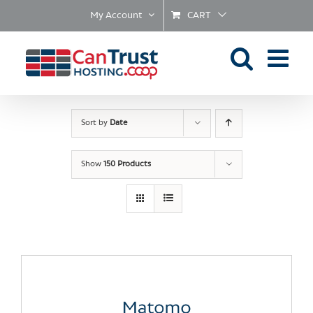
Skip
My Account
CART
to
content
Sort by
Date
Show
150 Products