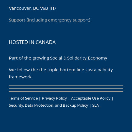
Vancouver, BC V6B 1H7
Support (including emergency support)
HOSTED IN CANADA
Part of the growing Social & Solidarity Economy
We follow the the triple bottom line sustainability
framework
Terms of Service
Privacy Policy
Acceptable Use Policy
Security, Data Protection, and Backup Policy
SLA