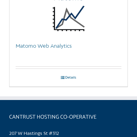
Matomo Web Analytics
Details
CANTRUST HOSTING CO-OPERATIVE
207 W Hastings St #312