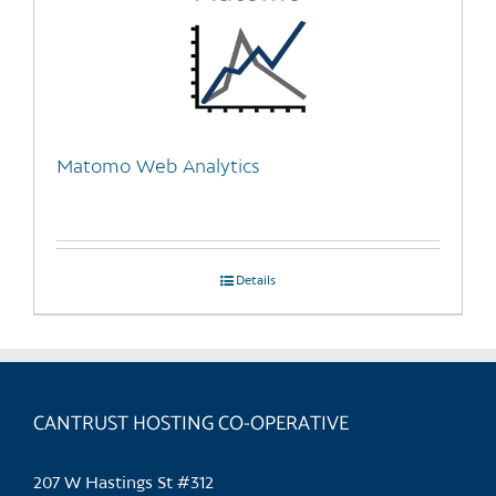
Matomo Web Analytics
Details
CANTRUST HOSTING CO-OPERATIVE
207 W Hastings St #312