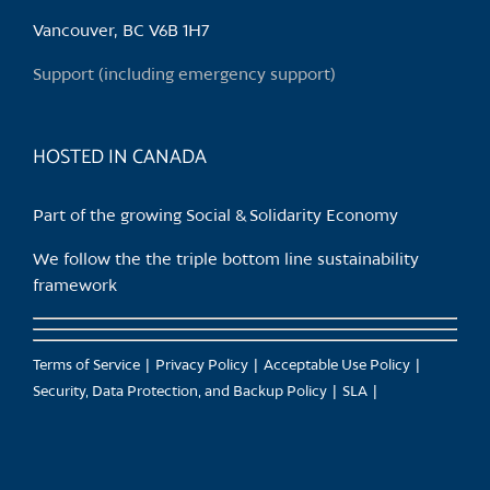
Vancouver, BC V6B 1H7
Support (including emergency support)
HOSTED IN CANADA
Part of the growing Social & Solidarity Economy
We follow the the triple bottom line sustainability
framework
Terms of Service
Privacy Policy
Acceptable Use Policy
Security, Data Protection, and Backup Policy
SLA