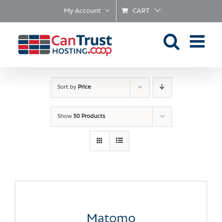
Skip
My Account
CART
to
content
Sort by
Price
Show
50 Products