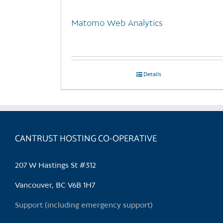
Matomo Web Analytics
Details
CANTRUST HOSTING CO-OPERATIVE
207 W Hastings St #312
Vancouver, BC V6B 1H7
Support (including emergency support)