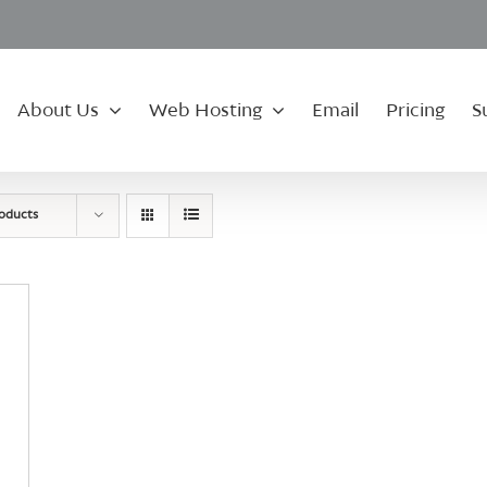
About Us
Web Hosting
Email
Pricing
S
roducts