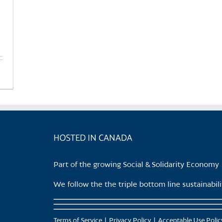
HOSTED IN CANADA
Part of the growing Social & Solidarity Economy
We follow the the triple bottom line sustainabi
Terms of Service
Privacy Policy
Acceptable Use Polic