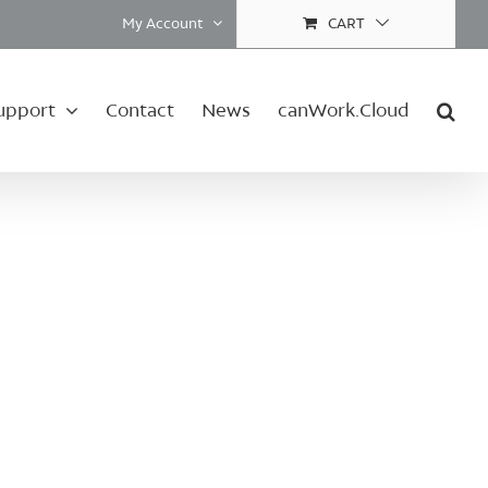
My Account
CART
upport
Contact
News
canWork.Cloud