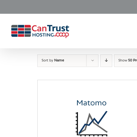
Skip
to
content
Sort by
Name
Show
50 P