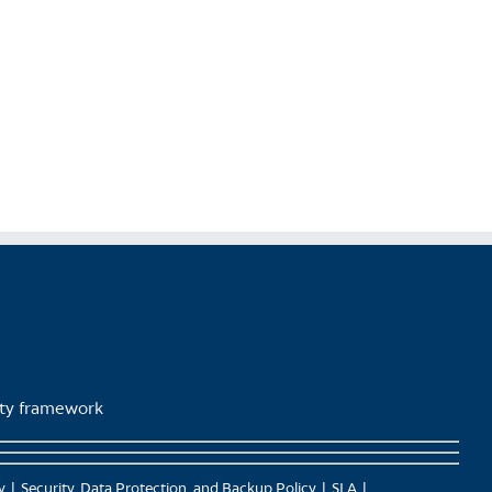
lity framework
y
Security, Data Protection, and Backup Policy
SLA