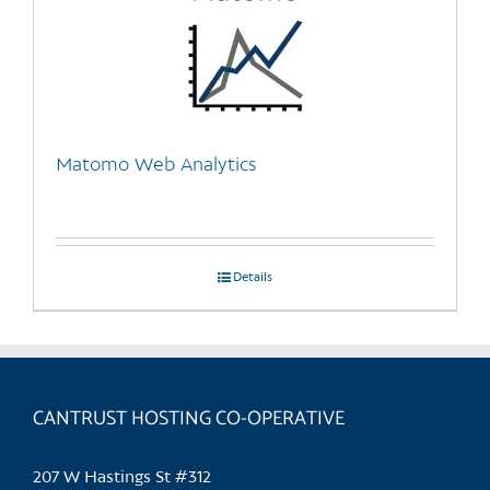
Matomo Web Analytics
Details
CANTRUST HOSTING CO-OPERATIVE
207 W Hastings St #312