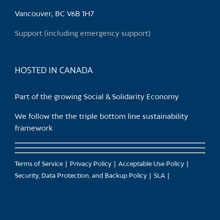
Vancouver, BC V6B 1H7
Support (including emergency support)
HOSTED IN CANADA
Part of the growing Social & Solidarity Economy
We follow the the triple bottom line sustainability
framework
Terms of Service
Privacy Policy
Acceptable Use Policy
Security, Data Protection, and Backup Policy
SLA