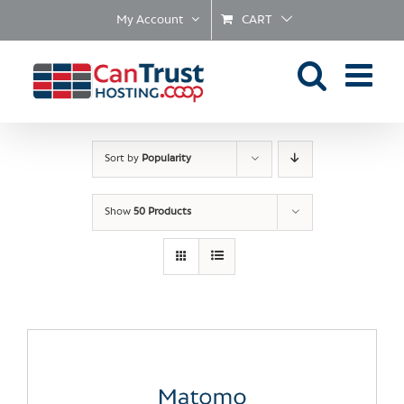
Skip
My Account
CART
to
content
Sort by
Popularity
Show
50 Products