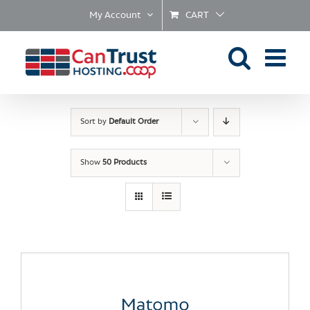
Skip
My Account
CART
to
content
Sort by
Default Order
Show
50 Products