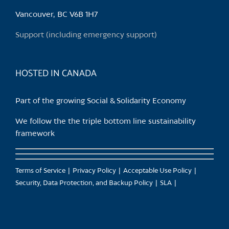
Vancouver, BC V6B 1H7
Support (including emergency support)
HOSTED IN CANADA
Part of the growing Social & Solidarity Economy
We follow the the triple bottom line sustainability
framework
Terms of Service
Privacy Policy
Acceptable Use Policy
Security, Data Protection, and Backup Policy
SLA