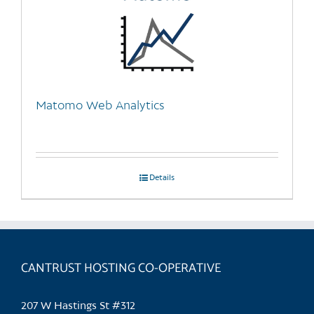
Matomo Web Analytics
Details
CANTRUST HOSTING CO-OPERATIVE
207 W Hastings St #312