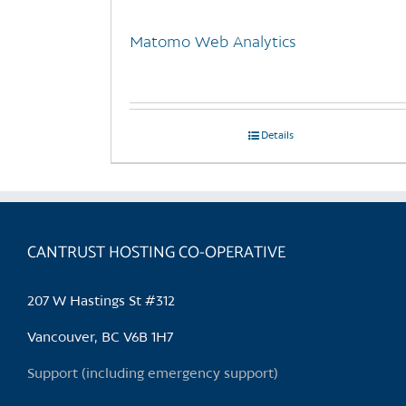
Matomo Web Analytics
Details
CANTRUST HOSTING CO-OPERATIVE
207 W Hastings St #312
Vancouver, BC V6B 1H7
Support (including emergency support)