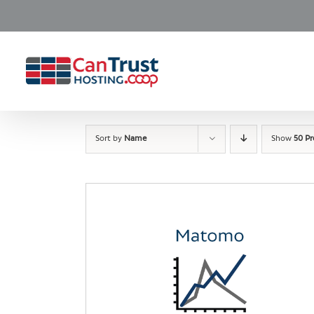
Skip
to
content
Sort by
Name
Show
50 P