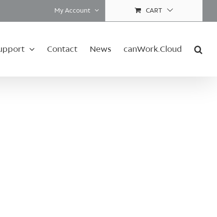
My Account
CART
upport
Contact
News
canWork.Cloud