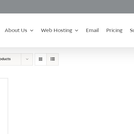
About Us
Web Hosting
Email
Pricing
S
roducts