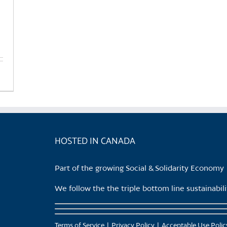
HOSTED IN CANADA
Part of the growing Social & Solidarity Economy
We follow the the triple bottom line sustainabi
Terms of Service
Privacy Policy
Acceptable Use Polic