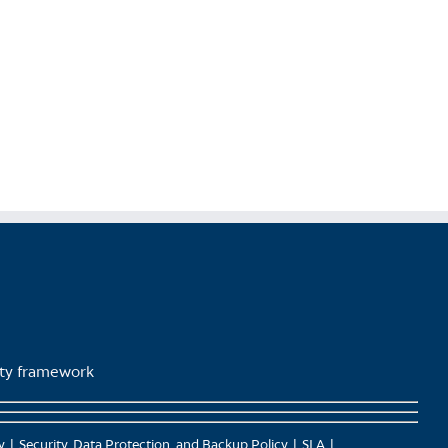
lity framework
y
Security, Data Protection, and Backup Policy
SLA