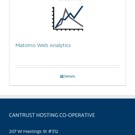
Matomo Web Analytics
Details
CANTRUST HOSTING CO-OPERATIVE
207 W Hastings St #312