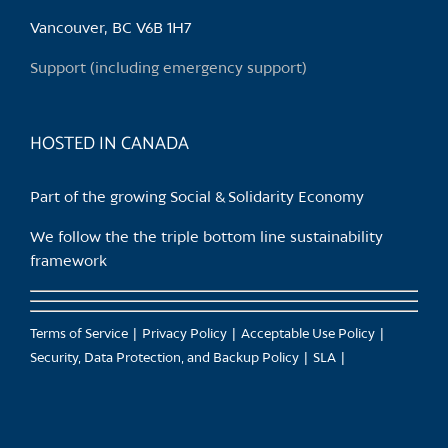
Vancouver, BC V6B 1H7
Support (including emergency support)
HOSTED IN CANADA
Part of the growing Social & Solidarity Economy
We follow the the triple bottom line sustainability
framework
Terms of Service
Privacy Policy
Acceptable Use Policy
Security, Data Protection, and Backup Policy
SLA