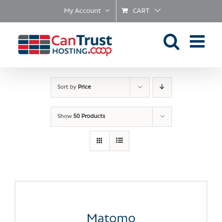
Skip
My Account
CART
to
content
Sort by
Price
Show
50 Products