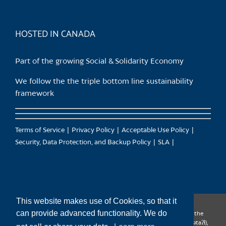
HOSTED IN CANADA
Part of the growing Social & Solidarity Economy
We follow the the triple bottom line sustainability
framework
Terms of Service
Privacy Policy
Acceptable Use Policy
Security, Data Protection, and Backup Policy
SLA
This website makes use of Cookies, so that it
can provide advanced functionality. We do
CanTrust Hosting Co-op acknowledges that we live and work on the
territories of the Squamish (Sḵwx̱wú7mesh), Tsleil-Waututh (səl̓ilw̓ətaʔɬ),