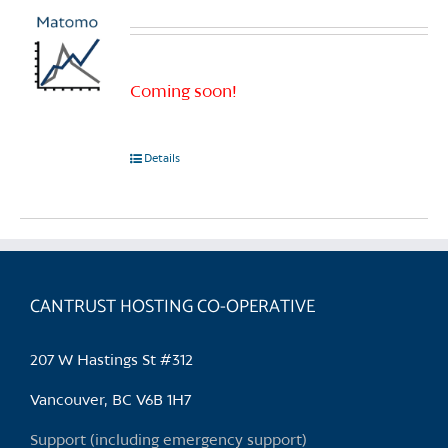
Coming soon!
Details
CANTRUST HOSTING CO-OPERATIVE
207 W Hastings St #312
Vancouver, BC V6B 1H7
Support (including emergency support)