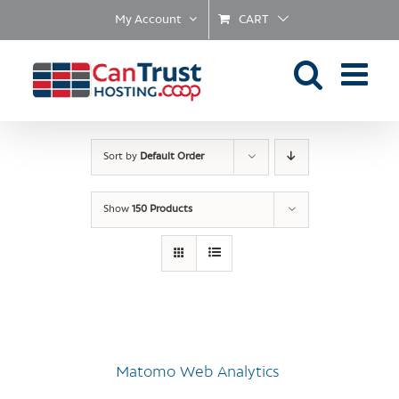
Skip
My Account
CART
to
content
Sort by
Default Order
Show
150 Products
Matomo Web Analytics