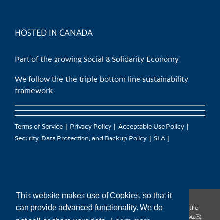
HOSTED IN CANADA
Part of the growing Social & Solidarity Economy
We follow the the triple bottom line sustainability
framework
Terms of Service
Privacy Policy
Acceptable Use Policy
Security, Data Protection, and Backup Policy
SLA
This website makes use of Cookies, so that it
can provide advanced functionality. We do
CanTrust Hosting Co-op acknowledges that we live and work on the
territories of the Squamish (Sḵwx̱wú7mesh), Tsleil-Waututh (səl̓ilw̓ətaʔɬ),