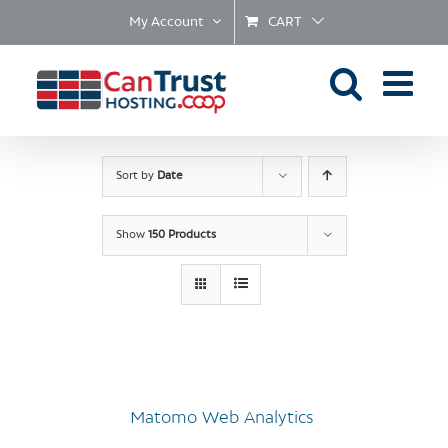
Skip
My Account
CART
to
content
Sort by
Date
Show
150 Products
Matomo Web Analytics