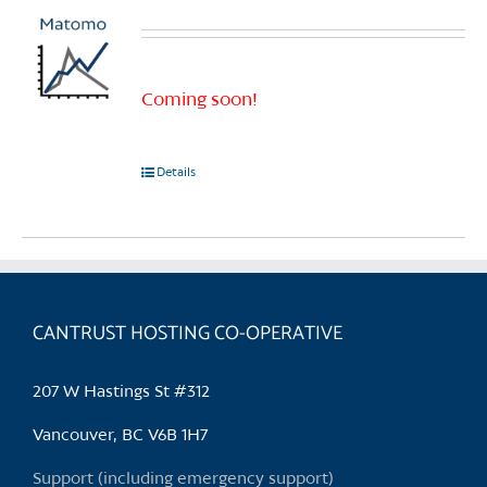
Coming soon!
Details
CANTRUST HOSTING CO-OPERATIVE
207 W Hastings St #312
Vancouver, BC V6B 1H7
Support (including emergency support)