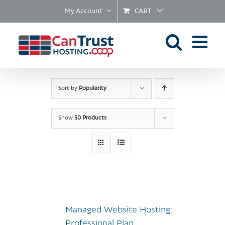
Skip
My Account
CART
to
content
Sort by
Popularity
Show
50 Products
Managed Website Hosting:
Professional Plan