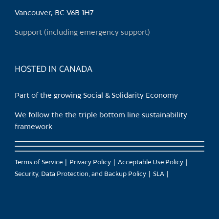
chosen
Vancouver, BC V6B 1H7
on
the
Support (including emergency support)
product
page
HOSTED IN CANADA
Part of the growing Social & Solidarity Economy
We follow the the triple bottom line sustainability
framework
Terms of Service
Privacy Policy
Acceptable Use Policy
Security, Data Protection, and Backup Policy
SLA