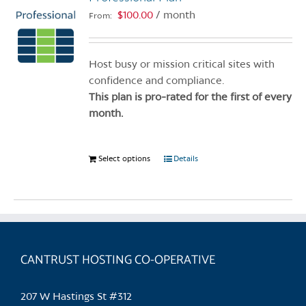
$
100.00
/ month
From:
Host busy or mission critical sites with
confidence and compliance.
This plan is pro-rated for the first of every
month.
Select options
This
Details
product
has
multiple
variants.
The
CANTRUST HOSTING CO-OPERATIVE
options
may
be
207 W Hastings St #312