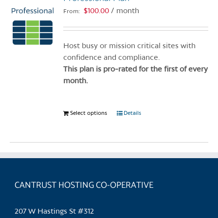
$
100.00
/ month
From:
Host busy or mission critical sites with
confidence and compliance.
This plan is pro-rated for the first of every
month.
Select options
This
Details
product
has
multiple
variants.
The
CANTRUST HOSTING CO-OPERATIVE
options
may
be
207 W Hastings St #312