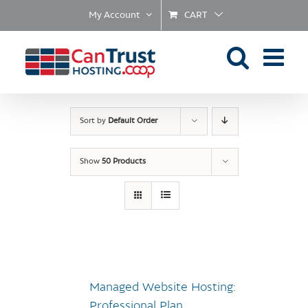
Skip
My Account
CART
to
content
Sort by
Default Order
Show
50 Products
Managed Website Hosting:
Professional Plan