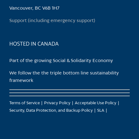
chosen
Vancouver, BC V6B 1H7
on
the
Support (including emergency support)
product
page
HOSTED IN CANADA
Part of the growing Social & Solidarity Economy
We follow the the triple bottom line sustainability
framework
Terms of Service
Privacy Policy
Acceptable Use Policy
Security, Data Protection, and Backup Policy
SLA