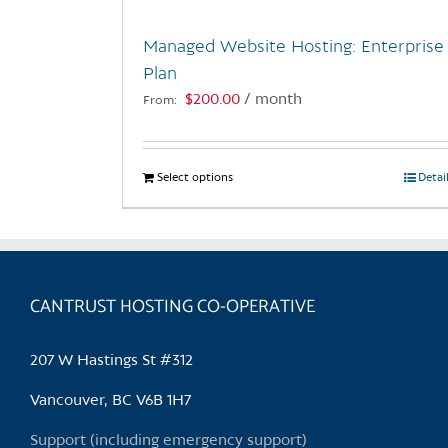
Managed Website Hosting: Enterprise
Plan
$
200.00
/ month
From:
Select options
This
Detai
product
has
multiple
variants.
CANTRUST HOSTING CO-OPERATIVE
The
options
may
207 W Hastings St #312
be
chosen
Vancouver, BC V6B 1H7
on
Support (including emergency support)
the