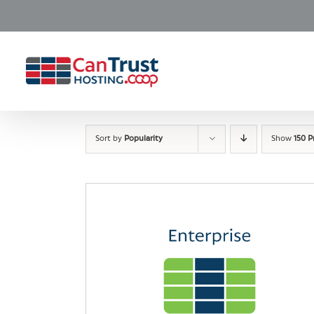
Skip
to
content
Sort by
Popularity
Show
150 P