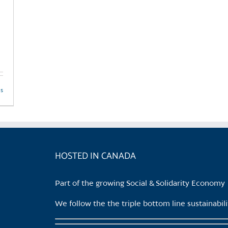
ls
HOSTED IN CANADA
Part of the growing Social & Solidarity Economy
We follow the the triple bottom line sustainabi