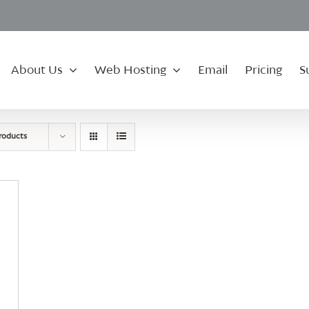
About Us
Web Hosting
Email
Pricing
S
roducts