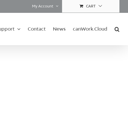
My Account
CART
upport
Contact
News
canWork.Cloud