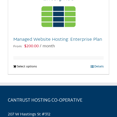
Managed Website Hosting: Enterprise Plan
$
200.00
/ month
From:
Select options
This
Details
product
has
multiple
variants.
CANTRUST HOSTING CO-OPERATIVE
The
options
may
207 W Hastings St #312