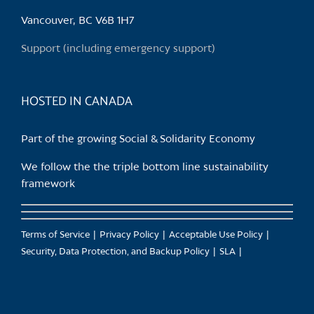
be
chosen
Vancouver, BC V6B 1H7
on
Support (including emergency support)
the
product
page
HOSTED IN CANADA
Part of the growing Social & Solidarity Economy
We follow the the triple bottom line sustainability
framework
Terms of Service
Privacy Policy
Acceptable Use Policy
Security, Data Protection, and Backup Policy
SLA