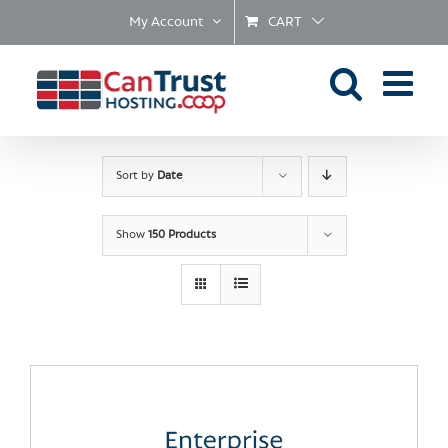
Skip
My Account
CART
to
content
Sort by
Date
Show
150 Products