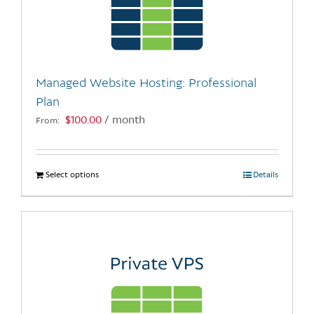
may
be
chosen
on
the
Managed Website Hosting: Professional
product
Plan
page
$
100.00
/ month
From:
Select options
This
Details
product
has
multiple
variants.
The
options
may
be