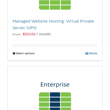
chosen
on
the
Managed Website Hosting: Virtual Private
product
Server (VPS)
page
$
150.00
/ month
From:
Select options
This
Details
product
has
multiple
variants.
The
options
may
be
chosen