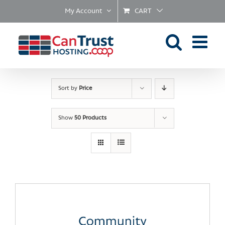
Skip
My Account
CART
to
content
Sort by
Price
Show
50 Products