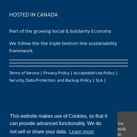
product
page
HOSTED IN CANADA
Part of the growing Social & Solidarity Economy
We follow the the triple bottom line sustainability
framework
Terms of Service
Privacy Policy
Acceptable Use Policy
Security, Data Protection, and Backup Policy
SLA
This website makes use of Cookies, so that it
can provide advanced functionality. We do
CanTrust Hosting Co-op acknowledges that we live and work on the
territories of the Squamish (Sḵwx̱wú7mesh), Tsleil-Waututh (səl̓ilw̓ətaʔɬ),
not sell or share your data.
Learn more
Musqueam (xʷməθkʷəy̓əm), Kwantlen (qʼʷa:n̓ƛʼən̓) and Sto:lo (S’ólh