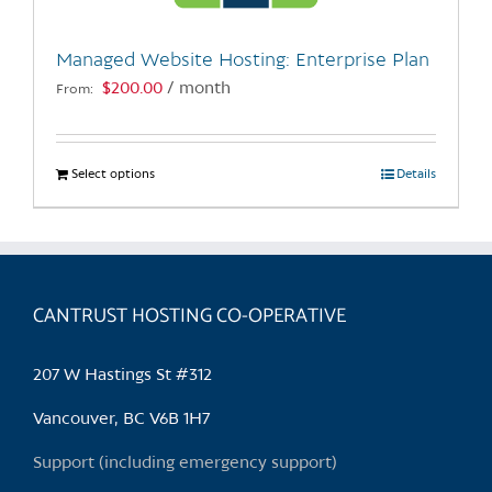
on
the
Managed Website Hosting: Enterprise Plan
product
$
200.00
/ month
From:
page
Select options
This
Details
product
has
multiple
variants.
CANTRUST HOSTING CO-OPERATIVE
The
options
may
207 W Hastings St #312
be
chosen
Vancouver, BC V6B 1H7
on
Support (including emergency support)
the