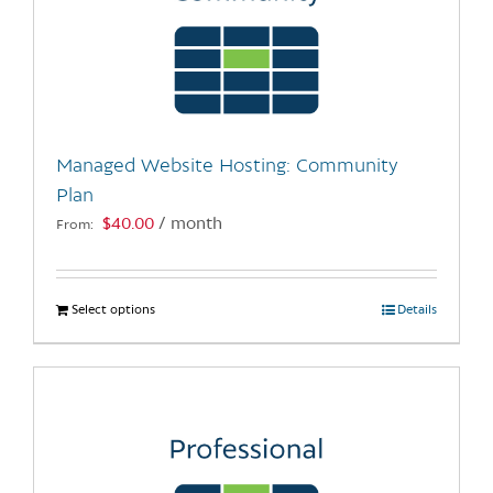
Managed Website Hosting: Community
Plan
$
40.00
/ month
From:
Select options
This
Details
product
has
multiple
variants.
The
options