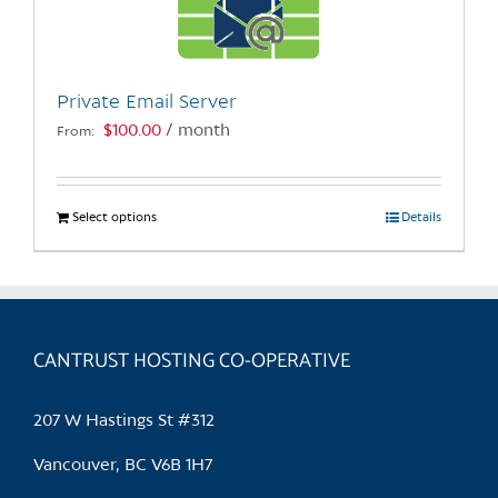
be
chosen
on
the
Private Email Server
product
$
100.00
/ month
From:
page
Select options
This
Details
product
has
multiple
variants.
CANTRUST HOSTING CO-OPERATIVE
The
options
may
207 W Hastings St #312
be
chosen
Vancouver, BC V6B 1H7
on