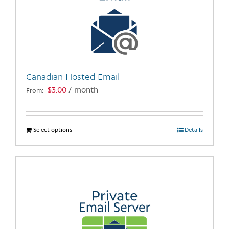
Canadian Hosted Email
$
3.00
/ month
From:
Select options
This
Details
product
has
multiple
variants.
The
options
may