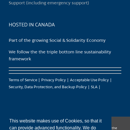
Support (including emergency support)
the
product
page
HOSTED IN CANADA
Part of the growing Social & Solidarity Economy
We follow the the triple bottom line sustainability
framework
Terms of Service
Privacy Policy
Acceptable Use Policy
Security, Data Protection, and Backup Policy
SLA
This website makes use of Cookies, so that it
can provide advanced functionality. We do
CanTrust Hosting Co-op acknowledges that we live and work on the