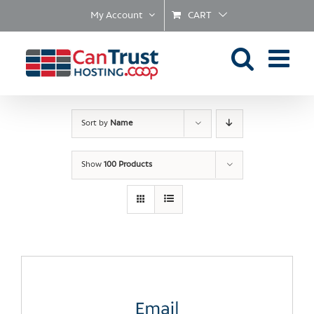
Skip
My Account
CART
to
content
Sort by
Name
Show
100 Products