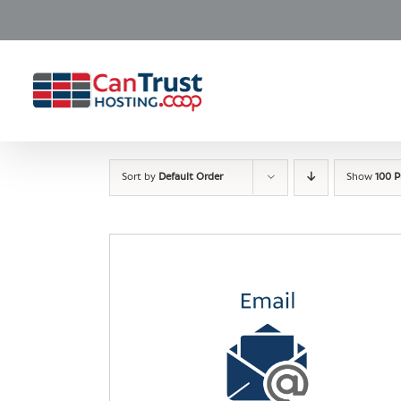
Skip
to
content
Sort by
Default Order
Show
100 P