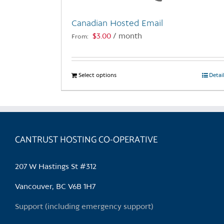
Canadian Hosted Email
$
3.00
/ month
From:
Select options
This
Detai
product
has
multiple
variants.
CANTRUST HOSTING CO-OPERATIVE
The
options
may
207 W Hastings St #312
be
chosen
Vancouver, BC V6B 1H7
on
Support (including emergency support)
the
product