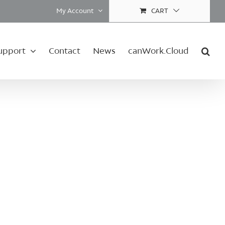
My Account
CART
upport
Contact
News
canWork.Cloud