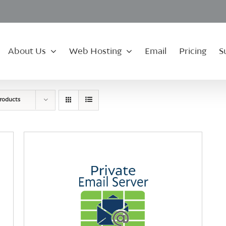
About Us
Web Hosting
Email
Pricing
S
roducts