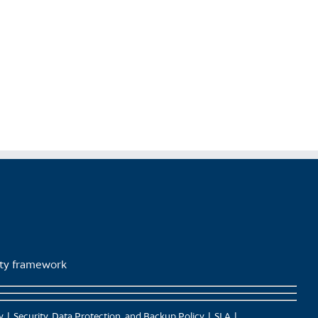
lity framework
y
Security, Data Protection, and Backup Policy
SLA