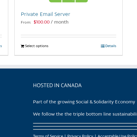
Private Email Server
$
100.00
/ month
From:
ls
Select options
This
Details
product
has
multiple
variants.
HOSTED IN CANADA
The
options
may
Part of the growing Social & Solidarity Economy
be
chosen
We follow the the triple bottom line sustainabi
on
the
product
Terms of Service
Privacy Policy
Acceptable Use Polic