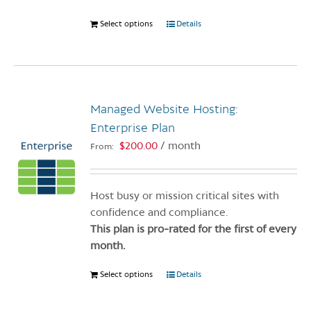
Select options
This
Details
product
has
multiple
variants.
Managed Website Hosting:
The
options
Enterprise Plan
may
$
200.00
/ month
From:
be
chosen
on
Host busy or mission critical sites with
the
confidence and compliance.
product
This plan is pro-rated for the first of every
page
month.
Select options
This
Details
product
has