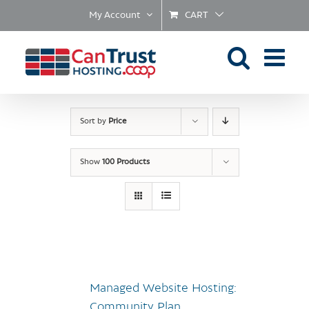
Skip
My Account
CART
to
content
Sort by
Price
Show
100 Products
Managed Website Hosting:
Community Plan