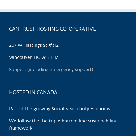
multiple
variants.
The
CANTRUST HOSTING CO-OPERATIVE
options
may
be
207 W Hastings St #312
chosen
Vancouver, BC V6B 1H7
on
the
Support (including emergency support)
product
page
HOSTED IN CANADA
Part of the growing Social & Solidarity Economy
We follow the the triple bottom line sustainability
framework