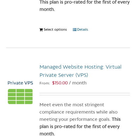
product
This plan is pro-rated for the first of every
page
month.
Select options
This
Details
product
has
multiple
variants.
Managed Website Hosting: Virtual
The
options
Private Server (VPS)
may
$
150.00
/ month
From:
be
chosen
on
Meet even the most stringent
the
compliance requirements while also
product
meeting your performance goals.
This
page
plan is pro-rated for the first of every
month.