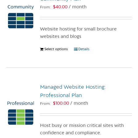
$
40.00
/ month
From:
Website hosting for small brochure
websites and blogs
Select options
This
Details
product
has
multiple
variants.
Managed Website Hosting:
The
options
Professional Plan
may
$
100.00
/ month
From:
be
chosen
on
Host busy or mission critical sites with
the
confidence and compliance.