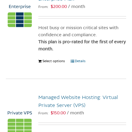
$
200.00
/ month
From:
Host busy or mission critical sites with
confidence and compliance.
This plan is pro-rated for the first of every
month.
Select options
This
Details
product
has
multiple
variants.
Managed Website Hosting: Virtual
The
options
Private Server (VPS)
may
$
150.00
/ month
From:
be
chosen