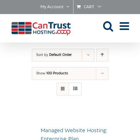
Skip
My Account
CART
to
content
Sort by
Default Order
Show
100 Products
Managed Website Hosting:
Enterprise Plan