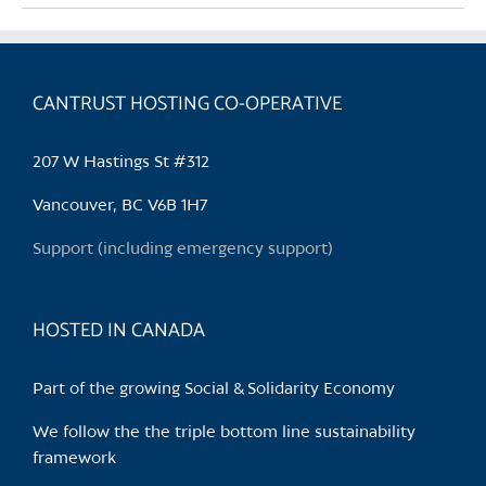
multiple
variants.
The
CANTRUST HOSTING CO-OPERATIVE
options
may
be
207 W Hastings St #312
chosen
Vancouver, BC V6B 1H7
on
the
Support (including emergency support)
product
page
HOSTED IN CANADA
Part of the growing Social & Solidarity Economy
We follow the the triple bottom line sustainability
framework