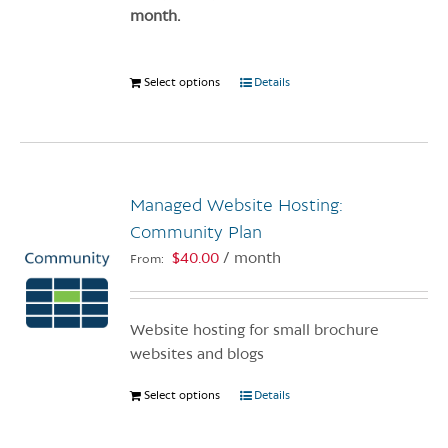
page
month.
Select options
This
Details
product
has
multiple
variants.
Managed Website Hosting:
The
options
Community Plan
may
$
40.00
/ month
From:
be
chosen
on
Website hosting for small brochure
the
websites and blogs
product
page
Select options
This
Details
product
has