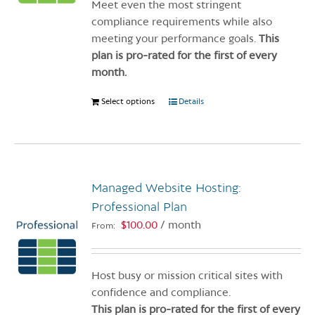
on
Meet even the most stringent
the
compliance requirements while also
product
meeting your performance goals.
This
page
plan is pro-rated for the first of every
month.
Select options
This
Details
product
has
multiple
variants.
Managed Website Hosting:
The
options
Professional Plan
may
$
100.00
/ month
From:
be
chosen
on
Host busy or mission critical sites with
the
confidence and compliance.
product
This plan is pro-rated for the first of every