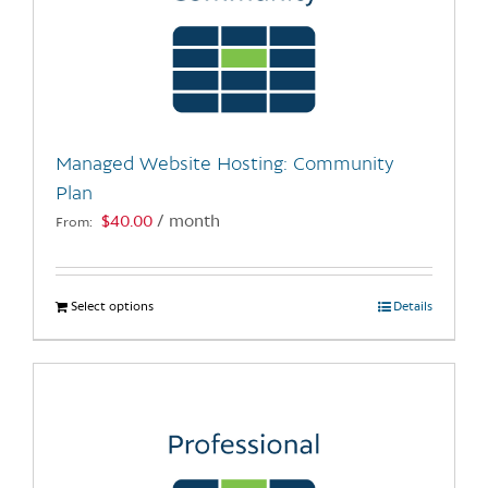
Managed Website Hosting: Community
Plan
$
40.00
/ month
From:
Select options
This
Details
product
has
multiple
variants.
The
options