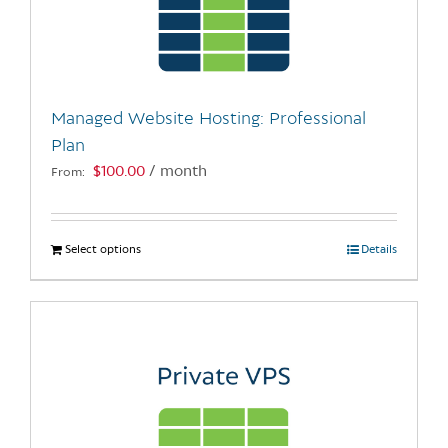
may
be
chosen
on
the
Managed Website Hosting: Professional
product
Plan
page
$
100.00
/ month
From:
Select options
This
Details
product
has
multiple
variants.
The
options
may
be