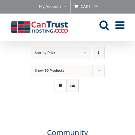
Skip
My Account
CART
to
content
Sort by
Price
Show
50 Products