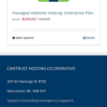
on
the
Managed Website Hosting: Enterprise Plan
product
$
200.00
/ month
From:
page
Select options
This
Details
product
has
multiple
variants.
CANTRUST HOSTING CO-OPERATIVE
The
options
may
207 W Hastings St #312
be
chosen
Vancouver, BC V6B 1H7
on
Support (including emergency support)
the