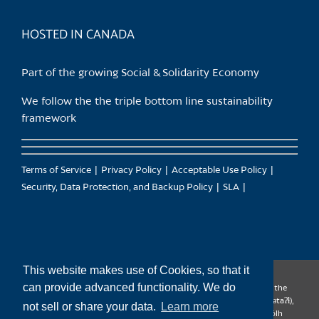
product
page
HOSTED IN CANADA
Part of the growing Social & Solidarity Economy
We follow the the triple bottom line sustainability
framework
Terms of Service
Privacy Policy
Acceptable Use Policy
Security, Data Protection, and Backup Policy
SLA
This website makes use of Cookies, so that it
can provide advanced functionality. We do
CanTrust Hosting Co-op acknowledges that we live and work on the
territories of the Squamish (Sḵwx̱wú7mesh), Tsleil-Waututh (səl̓ilw̓ətaʔɬ),
not sell or share your data.
Learn more
Musqueam (xʷməθkʷəy̓əm), Kwantlen (qʼʷa:n̓ƛʼən̓) and Sto:lo (S’ólh