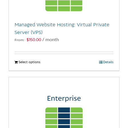
chosen
on
the
Managed Website Hosting: Virtual Private
product
Server (VPS)
page
$
150.00
/ month
From:
Select options
This
Details
product
has
multiple
variants.
The
options
may
be
chosen