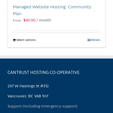
the
Managed Website Hosting: Community
product
Plan
page
$
40.00
/ month
From:
Select options
This
Details
product
has
multiple
variants.
CANTRUST HOSTING CO-OPERATIVE
The
options
may
207 W Hastings St #312
be
chosen
Vancouver, BC V6B 1H7
on
Support (including emergency support)
the