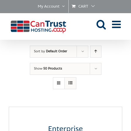
Skip
My Account
CART
to
content
Sort by
Default Order
Show
50 Products