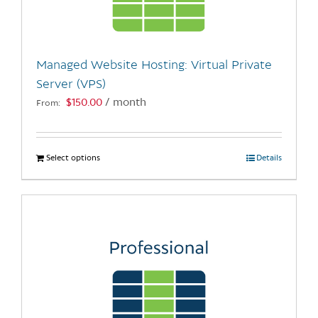
be
chosen
on
the
Managed Website Hosting: Virtual Private
product
Server (VPS)
page
$
150.00
/ month
From:
Select options
This
Details
product
has
multiple
variants.
The
options
may
be
chosen