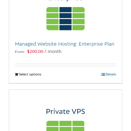
Managed Website Hosting: Enterprise Plan
$
200.00
/ month
From:
Select options
This
Details
product
has
multiple
variants.
The
options
may