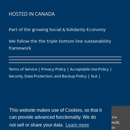
product
page
HOSTED IN CANADA
Part of the growing Social & Solidarity Economy
We follow the the triple bottom line sustainability
framework
Terms of Service
Privacy Policy
Acceptable Use Policy
Security, Data Protection, and Backup Policy
SLA
This website makes use of Cookies, so that it
can provide advanced functionality. We do
CanTrust Hosting Co-op acknowledges that we live and work on the
territories of the Squamish (Sḵwx̱wú7mesh), Tsleil-Waututh (səl̓ilw̓ətaʔɬ),
not sell or share your data.
Learn more
Musqueam (xʷməθkʷəy̓əm), Kwantlen (qʼʷa:n̓ƛʼən̓) and Sto:lo (S’ólh