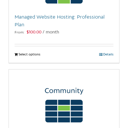
on
the
Managed Website Hosting: Professional
product
Plan
page
$
100.00
/ month
From:
Select options
This
Details
product
has
multiple
variants.
The
options
may
be
chosen
on