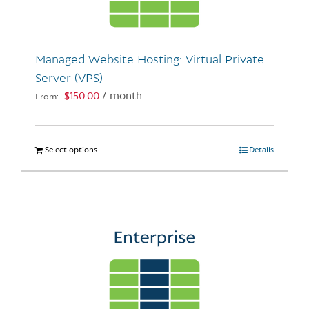
chosen
on
the
Managed Website Hosting: Virtual Private
product
Server (VPS)
page
$
150.00
/ month
From:
Select options
This
Details
product
has
multiple
variants.
The
options
may
be
chosen