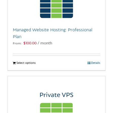
may
be
chosen
on
the
Managed Website Hosting: Professional
product
Plan
page
$
100.00
/ month
From:
Select options
This
Details
product
has
multiple
variants.
The
options
may
be