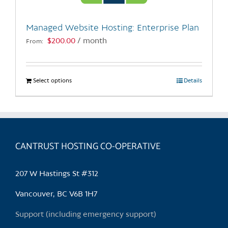
on
the
Managed Website Hosting: Enterprise Plan
product
$
200.00
/ month
From:
page
Select options
This
Details
product
has
multiple
variants.
CANTRUST HOSTING CO-OPERATIVE
The
options
may
207 W Hastings St #312
be
chosen
Vancouver, BC V6B 1H7
on
Support (including emergency support)
the