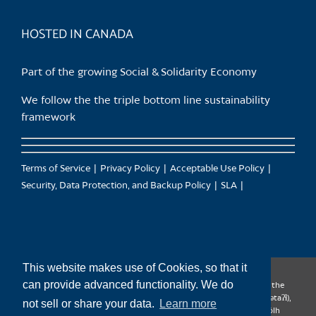
product
page
HOSTED IN CANADA
Part of the growing Social & Solidarity Economy
We follow the the triple bottom line sustainability
framework
Terms of Service
Privacy Policy
Acceptable Use Policy
Security, Data Protection, and Backup Policy
SLA
This website makes use of Cookies, so that it
can provide advanced functionality. We do
CanTrust Hosting Co-op acknowledges that we live and work on the
territories of the Squamish (Sḵwx̱wú7mesh), Tsleil-Waututh (səl̓ilw̓ətaʔɬ),
not sell or share your data.
Learn more
Musqueam (xʷməθkʷəy̓əm), Kwantlen (qʼʷa:n̓ƛʼən̓) and Sto:lo (S’ólh