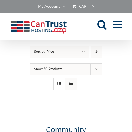
Skip
My Account
CART
to
content
Sort by
Price
Show
50 Products