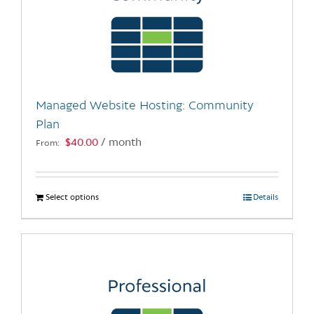
Managed Website Hosting: Community
Plan
$
40.00
/ month
From:
Select options
This
Details
product
has
multiple
variants.
The
options