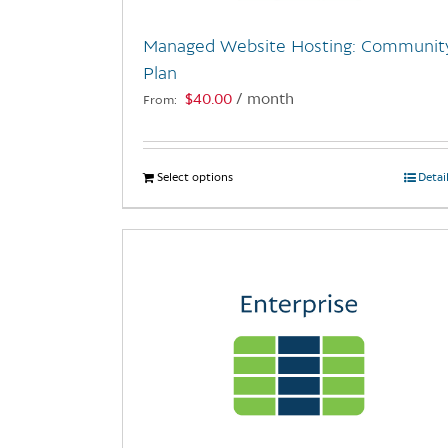
Managed Website Hosting: Communit
Plan
$
40.00
/ month
From:
Select options
This
Detai
product
has
multiple
variants.
The
options
may
be
chosen
on
the