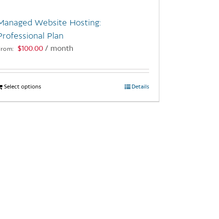
Managed Website Hosting:
Professional Plan
$
100.00
/ month
From:
Select options
This
Details
product
has
multiple
variants.
The
options
may
be
chosen
on
the