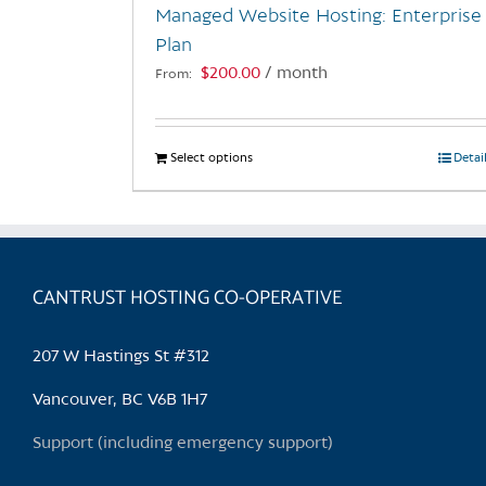
Managed Website Hosting: Enterprise
product
Plan
page
$
200.00
/ month
From:
Select options
This
Detai
product
has
multiple
variants.
CANTRUST HOSTING CO-OPERATIVE
The
options
may
207 W Hastings St #312
be
chosen
Vancouver, BC V6B 1H7
on
Support (including emergency support)
the
product