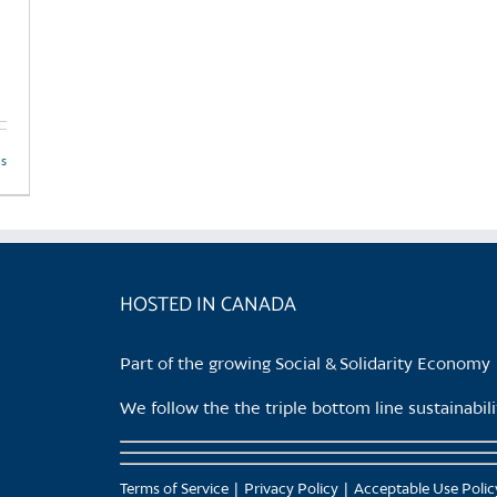
product
page
ls
HOSTED IN CANADA
Part of the growing Social & Solidarity Economy
We follow the the triple bottom line sustainabi
Terms of Service
Privacy Policy
Acceptable Use Polic