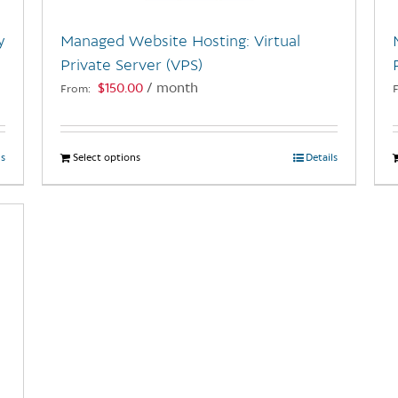
y
Managed Website Hosting: Virtual
Private Server (VPS)
$
150.00
/ month
From:
ls
Select options
This
Details
product
has
multiple
variants.
The
options
may
be
chosen
on
the