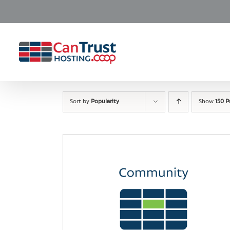
Skip
to
content
Sort by
Popularity
Show
150 P