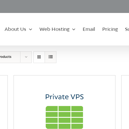
About Us
Web Hosting
Email
Pricing
S
roducts