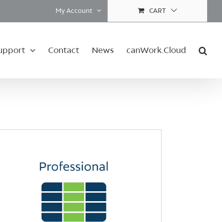
My Account
CART
upport
Contact
News
canWork.Cloud