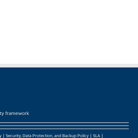
product
page
lity framework
y
Security, Data Protection, and Backup Policy
SLA