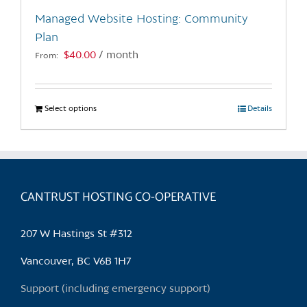
the
Managed Website Hosting: Community
product
Plan
page
$
40.00
/ month
From:
Select options
This
Details
product
has
multiple
variants.
CANTRUST HOSTING CO-OPERATIVE
The
options
may
207 W Hastings St #312
be
chosen
Vancouver, BC V6B 1H7
on
Support (including emergency support)
the