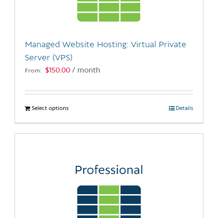
be
chosen
on
the
Managed Website Hosting: Virtual Private
product
Server (VPS)
page
$
150.00
/ month
From:
Select options
This
Details
product
has
multiple
variants.
The
options
may
be
chosen