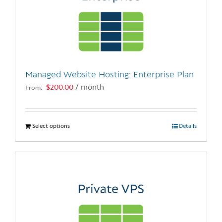
Managed Website Hosting: Enterprise Plan
$
200.00
/ month
From:
Select options
This
Details
product
has
multiple
variants.
The
options
may