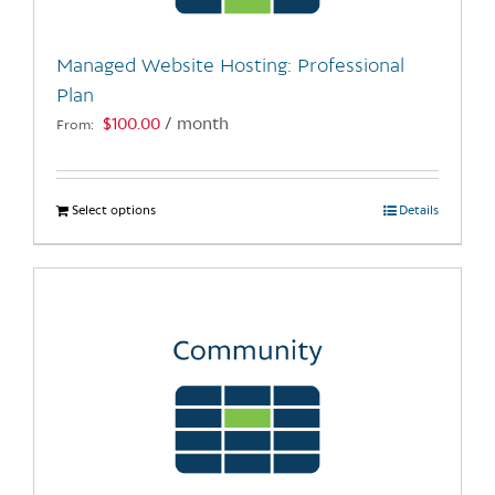
on
the
Managed Website Hosting: Professional
product
Plan
page
$
100.00
/ month
From:
Select options
This
Details
product
has
multiple
variants.
The
options
may
be
chosen
on