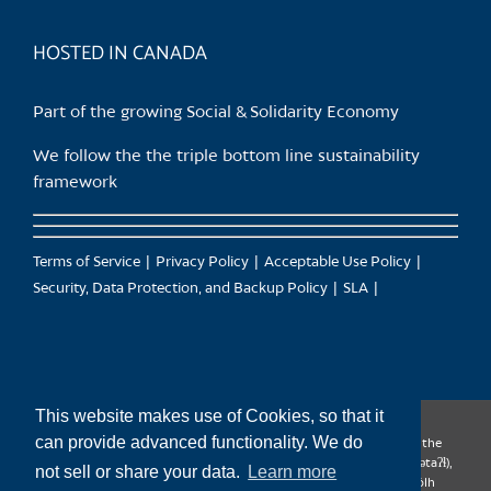
product
page
HOSTED IN CANADA
Part of the growing Social & Solidarity Economy
We follow the the triple bottom line sustainability
framework
Terms of Service
Privacy Policy
Acceptable Use Policy
Security, Data Protection, and Backup Policy
SLA
This website makes use of Cookies, so that it
can provide advanced functionality. We do
CanTrust Hosting Co-op acknowledges that we live and work on the
territories of the Squamish (Sḵwx̱wú7mesh), Tsleil-Waututh (səl̓ilw̓ətaʔɬ),
not sell or share your data.
Learn more
Musqueam (xʷməθkʷəy̓əm), Kwantlen (qʼʷa:n̓ƛʼən̓) and Sto:lo (S’ólh