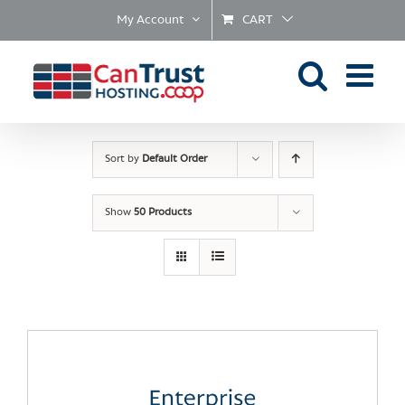
Skip
My Account
CART
to
content
Sort by
Default Order
Show
50 Products