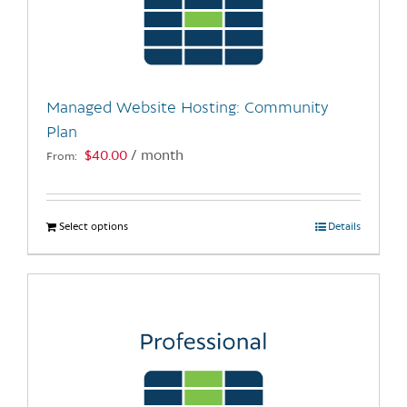
may
be
chosen
on
the
Managed Website Hosting: Community
product
Plan
page
$
40.00
/ month
From:
Select options
This
Details
product
has
multiple
variants.
The
options
may
be