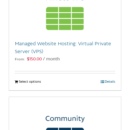
Managed Website Hosting: Virtual Private
Server (VPS)
$
150.00
/ month
From:
Select options
This
Details
product
has
multiple
variants.
The
options