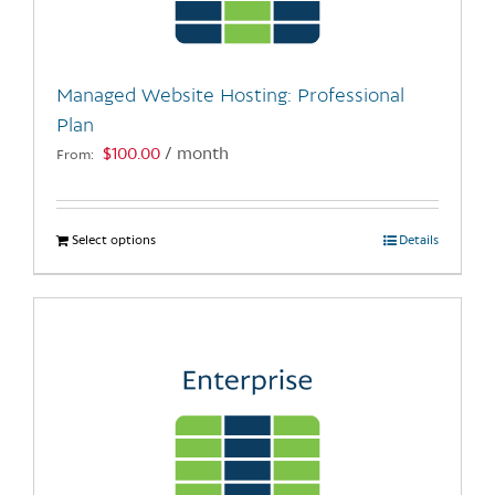
chosen
on
the
Managed Website Hosting: Professional
product
Plan
page
$
100.00
/ month
From:
Select options
This
Details
product
has
multiple
variants.
The
options
may
be
chosen