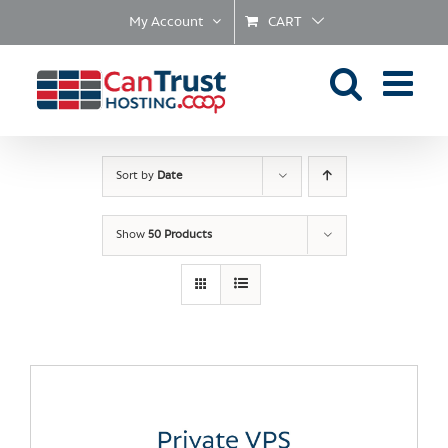
Skip
My Account
CART
to
content
Sort by
Date
Show
50 Products