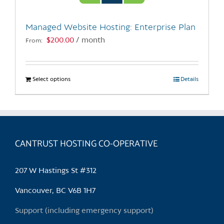
on
the
Managed Website Hosting: Enterprise Plan
product
$
200.00
/ month
From:
page
Select options
This
Details
product
has
multiple
variants.
CANTRUST HOSTING CO-OPERATIVE
The
options
may
207 W Hastings St #312
be
chosen
Vancouver, BC V6B 1H7
on
Support (including emergency support)
the