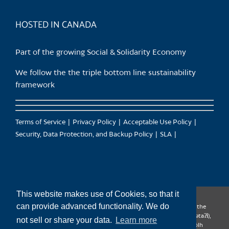
product
page
HOSTED IN CANADA
Part of the growing Social & Solidarity Economy
We follow the the triple bottom line sustainability
framework
Terms of Service
Privacy Policy
Acceptable Use Policy
Security, Data Protection, and Backup Policy
SLA
This website makes use of Cookies, so that it
can provide advanced functionality. We do
CanTrust Hosting Co-op acknowledges that we live and work on the
territories of the Squamish (Sḵwx̱wú7mesh), Tsleil-Waututh (səl̓ilw̓ətaʔɬ),
not sell or share your data.
Learn more
Musqueam (xʷməθkʷəy̓əm), Kwantlen (qʼʷa:n̓ƛʼən̓) and Sto:lo (S’ólh