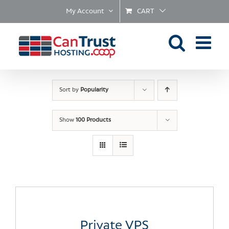
Skip
My Account
CART
to
content
Sort by
Popularity
Show
100 Products