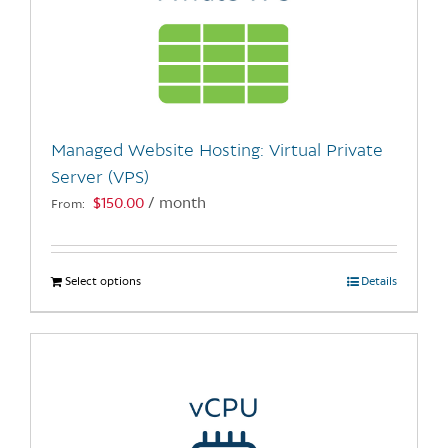
Managed Website Hosting: Virtual Private
Server (VPS)
$
150.00
/ month
From:
Select options
This
Details
product
has
multiple
variants.
The
options