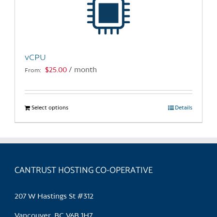
may
be
chosen
on
the
vCPU
product
$
25.00
/ month
From:
page
Select options
This
Details
product
has
multiple
variants.
CANTRUST HOSTING CO-OPERATIVE
The
options
may
207 W Hastings St #312
be
chosen
Vancouver, BC V6B 1H7