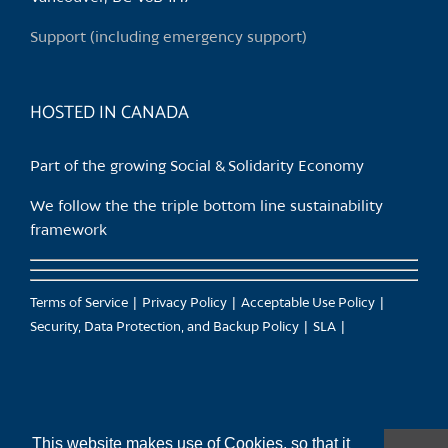
on
Support (including emergency support)
the
product
page
HOSTED IN CANADA
Part of the growing Social & Solidarity Economy
We follow the the triple bottom line sustainability
framework
Terms of Service
Privacy Policy
Acceptable Use Policy
Security, Data Protection, and Backup Policy
SLA
This website makes use of Cookies, so that it