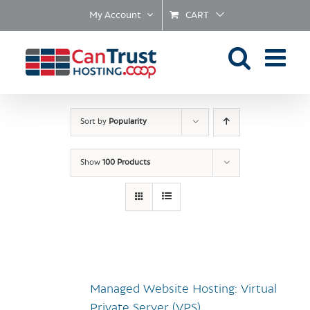
Skip
My Account
CART
to
content
Sort by
Popularity
Show
100 Products
Managed Website Hosting: Virtual
Private Server (VPS)