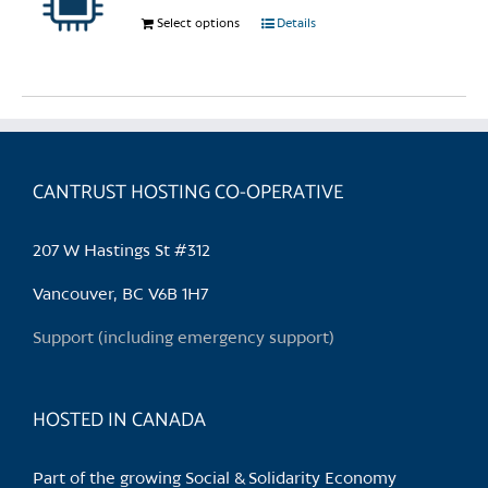
chosen
Select options
This
Details
on
product
the
has
product
multiple
page
variants.
The
options
CANTRUST HOSTING CO-OPERATIVE
may
be
207 W Hastings St #312
chosen
on
Vancouver, BC V6B 1H7
the
Support (including emergency support)
product
page
HOSTED IN CANADA
Part of the growing Social & Solidarity Economy