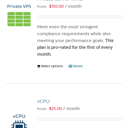
$
150.00
/ month
From:
Meet even the most stringent
compliance requirements while also
meeting your performance goals.
This
plan is pro-rated for the first of every
month.
Select options
This
Details
product
has
multiple
variants.
vCPU
The
options
$
25.00
/ month
From:
may
be