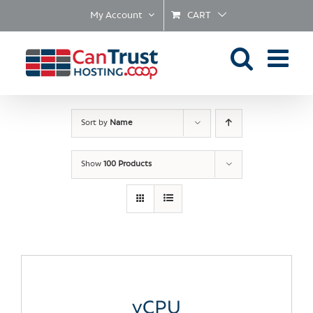
Skip
My Account
CART
to
content
Sort by
Name
Show
100 Products