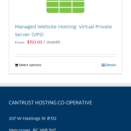
be
chosen
on
the
Managed Website Hosting: Virtual Private
product
Server (VPS)
page
$
150.00
/ month
From:
Select options
This
Details
product
has
multiple
variants.
CANTRUST HOSTING CO-OPERATIVE
The
options
may
207 W Hastings St #312
be
chosen
Vancouver, BC V6B 1H7