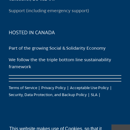
on
Support (including emergency support)
the
product
page
HOSTED IN CANADA
Part of the growing Social & Solidarity Economy
We follow the the triple bottom line sustainability
framework
Terms of Service
Privacy Policy
Acceptable Use Policy
Security, Data Protection, and Backup Policy
SLA
This website makes use of Cookies, so that it