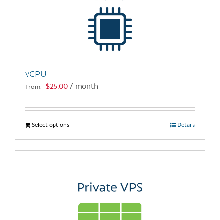
vCPU
$
25.00
/ month
From:
Select options
This
Details
product
has
multiple
variants.
The
options
may