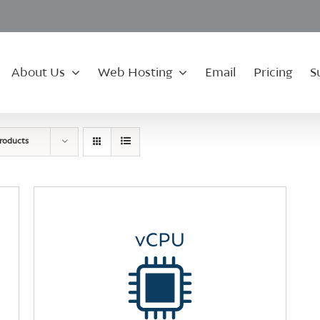
About Us
Web Hosting
Email
Pricing
S
roducts