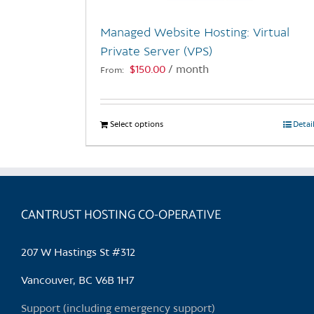
Managed Website Hosting: Virtual
Private Server (VPS)
$
150.00
/ month
From:
Select options
This
Detai
product
has
multiple
variants.
CANTRUST HOSTING CO-OPERATIVE
The
options
may
207 W Hastings St #312
be
chosen
Vancouver, BC V6B 1H7
on
Support (including emergency support)
the