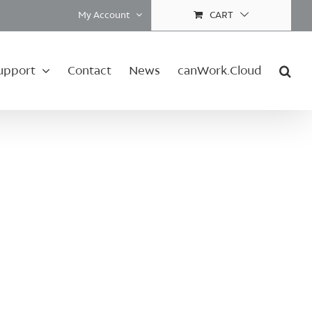
My Account
CART
upport
Contact
News
canWork.Cloud