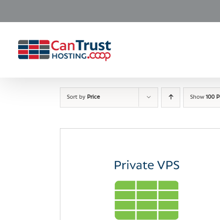
Skip
to
content
Sort by
Price
Show
100 P