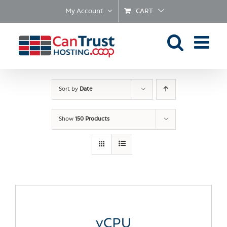
Skip
My Account
CART
to
content
Sort by
Date
Show
150 Products