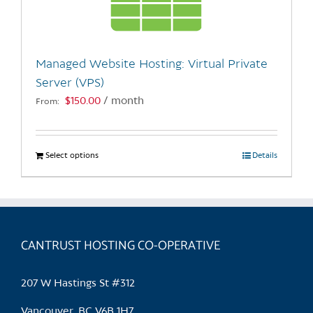
be
chosen
on
the
Managed Website Hosting: Virtual Private
product
Server (VPS)
page
$
150.00
/ month
From:
Select options
This
Details
product
has
multiple
variants.
CANTRUST HOSTING CO-OPERATIVE
The
options
may
207 W Hastings St #312
be
chosen
Vancouver, BC V6B 1H7