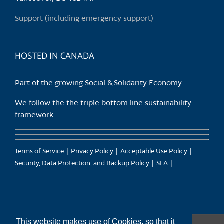
on
Support (including emergency support)
the
product
page
HOSTED IN CANADA
Part of the growing Social & Solidarity Economy
We follow the the triple bottom line sustainability
framework
Terms of Service
Privacy Policy
Acceptable Use Policy
Security, Data Protection, and Backup Policy
SLA
This website makes use of Cookies, so that it