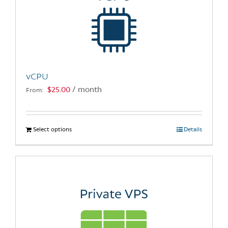
vCPU
$
25.00
/ month
From:
Select options
This
Details
product
has
multiple
variants.
The
options
may