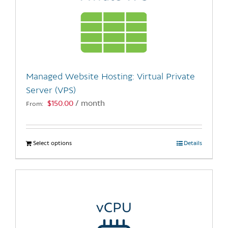
Managed Website Hosting: Virtual Private
Server (VPS)
$
150.00
/ month
From:
Select options
This
Details
product
has
multiple
variants.
The
options