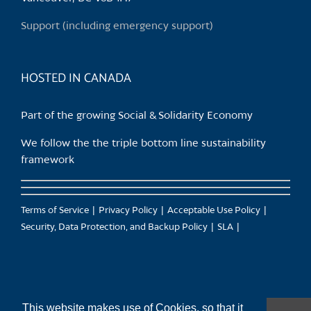
on
Support (including emergency support)
the
product
page
HOSTED IN CANADA
Part of the growing Social & Solidarity Economy
We follow the the triple bottom line sustainability
framework
Terms of Service
Privacy Policy
Acceptable Use Policy
Security, Data Protection, and Backup Policy
SLA
This website makes use of Cookies, so that it