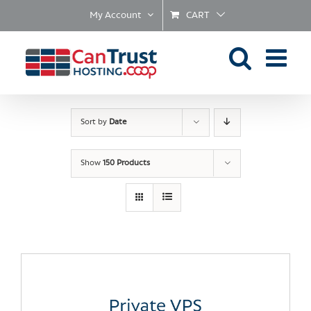
Skip
My Account
CART
to
content
Sort by
Date
Show
150 Products