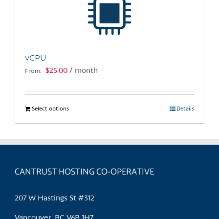
may
be
chosen
on
the
vCPU
product
$
25.00
/ month
From:
page
Select options
This
Details
product
has
multiple
variants.
CANTRUST HOSTING CO-OPERATIVE
The
options
may
207 W Hastings St #312
be
chosen
Vancouver, BC V6B 1H7