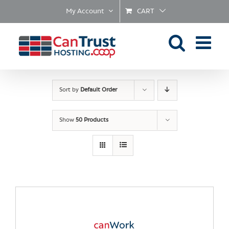
Skip
My Account
CART
to
content
Sort by
Default Order
Show
50 Products