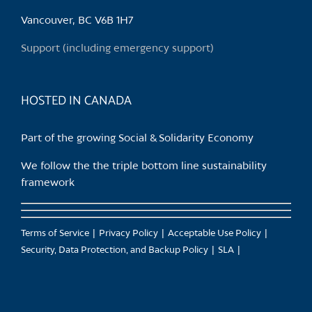
be
chosen
Vancouver, BC V6B 1H7
on
Support (including emergency support)
the
product
page
HOSTED IN CANADA
Part of the growing Social & Solidarity Economy
We follow the the triple bottom line sustainability
framework
Terms of Service
Privacy Policy
Acceptable Use Policy
Security, Data Protection, and Backup Policy
SLA