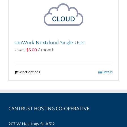
canWork Nextcloud Single User
$
5.00
/ month
From:
Select options
This
Details
product
has
multiple
variants.
CANTRUST HOSTING CO-OPERATIVE
The
options
may
207 W Hastings St #312