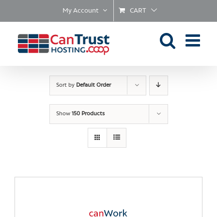
Skip
My Account
CART
to
content
Sort by
Default Order
Show
150 Products