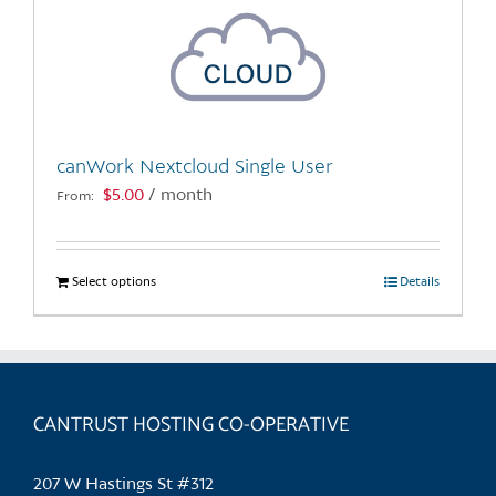
canWork Nextcloud Single User
$
5.00
/ month
From:
Select options
This
Details
product
has
multiple
variants.
CANTRUST HOSTING CO-OPERATIVE
The
options
may
207 W Hastings St #312