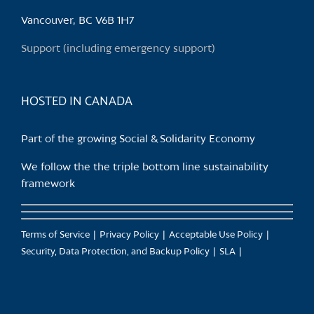
be
chosen
Vancouver, BC V6B 1H7
on
Support (including emergency support)
the
product
page
HOSTED IN CANADA
Part of the growing Social & Solidarity Economy
We follow the the triple bottom line sustainability
framework
Terms of Service
Privacy Policy
Acceptable Use Policy
Security, Data Protection, and Backup Policy
SLA