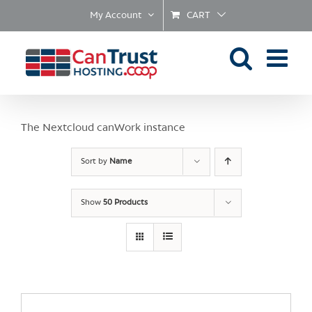
Skip
My Account
CART
to
content
The Nextcloud canWork instance
Sort by
Name
Show
50 Products