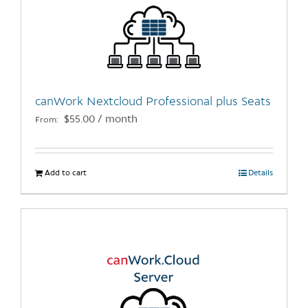
options
may
be
chosen
on
the
canWork Nextcloud Professional plus Seats
product
$
55.00
/ month
From:
page
Add to cart
Details