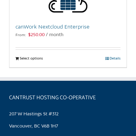
canWork Nextcloud Enterprise
$
250.00
/ month
From:
Select options
This
Details
product
has
multiple
variants.
CANTRUST HOSTING CO-OPERATIVE
The
options
may
207 W Hastings St #312
be
chosen
Vancouver, BC V6B 1H7
on