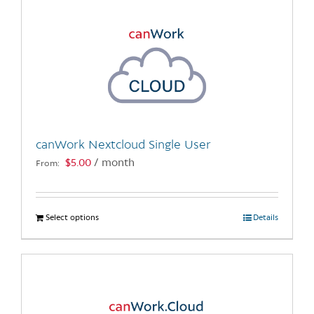
canWork Nextcloud Single User
$
5.00
/ month
From:
Select options
This
Details
product
has
multiple
variants.
The