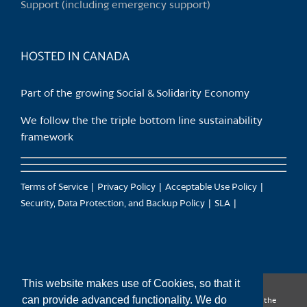
Support (including emergency support)
the
product
page
HOSTED IN CANADA
Part of the growing Social & Solidarity Economy
We follow the the triple bottom line sustainability
framework
Terms of Service
Privacy Policy
Acceptable Use Policy
Security, Data Protection, and Backup Policy
SLA
This website makes use of Cookies, so that it
can provide advanced functionality. We do
CanTrust Hosting Co-op acknowledges that we live and work on the