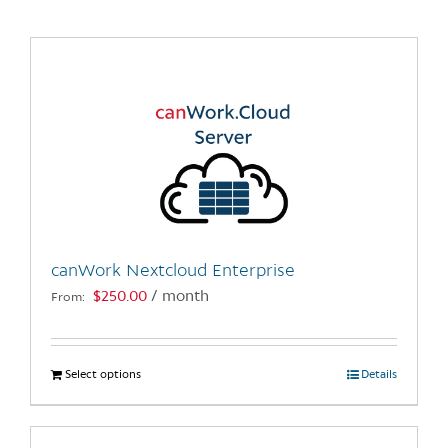
canWork Nextcloud Enterprise
$
250.00
/ month
From:
Select options
This
Details
product
has