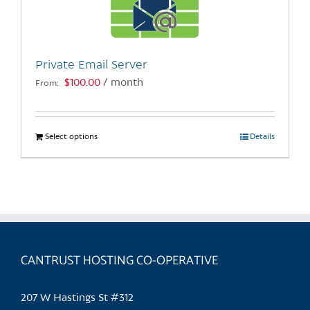
be
chosen
on
the
Private Email Server
product
$
100.00
/ month
From:
page
Select options
This
Details
product
has
multiple
variants.
The
options
may
CANTRUST HOSTING CO-OPERATIVE
be
chosen
207 W Hastings St #312
on