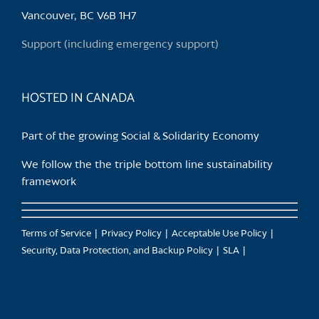
the
Vancouver, BC V6B 1H7
product
Support (including emergency support)
page
HOSTED IN CANADA
Part of the growing Social & Solidarity Economy
We follow the the triple bottom line sustainability
framework
Terms of Service
Privacy Policy
Acceptable Use Policy
Security, Data Protection, and Backup Policy
SLA