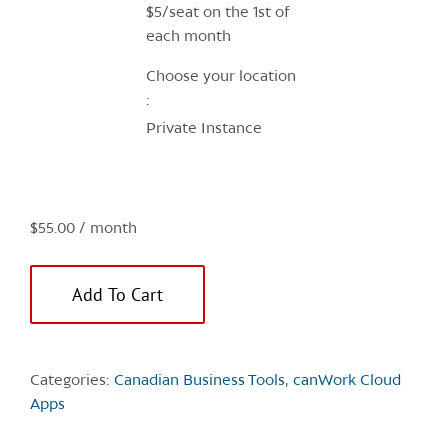
$5/seat on the 1st of
U
each month
q
Choose your location
Private Instance
$
55.00
/ month
Add To Cart
Categories:
Canadian Business Tools
,
canWork Cloud
Apps