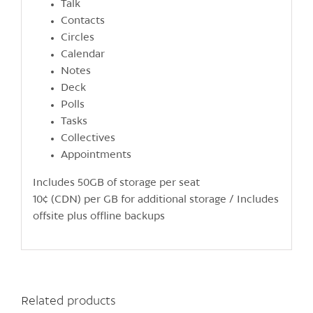
Talk
Contacts
Circles
Calendar
Notes
Deck
Polls
Tasks
Collectives
Appointments
Includes 50GB of storage per seat
10¢ (CDN) per GB for additional storage / Includes
offsite plus offline backups
Related products