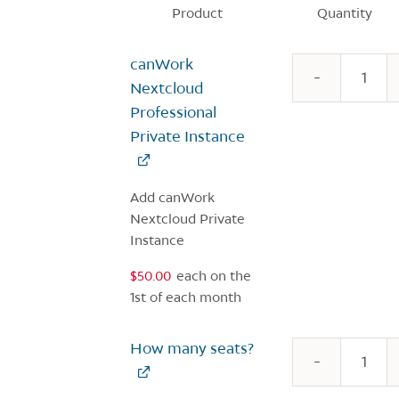
Product
Quantity
Image
canWork
c
N
Nextcloud
P
Professional
q
Private Instance
Add canWork
Nextcloud Private
Instance
$
50.00
each
on the
1st of each month
How many seats?
c
N
Si