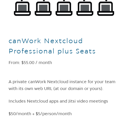
canWork Nextcloud
Professional plus Seats
From:
$
55.00
/ month
A private canWork Nextcloud instance for your team
with its own web URL (at our domain or yours).
Includes Nextcloud apps and Jitsi video meetings
$50/month + $5/person/month