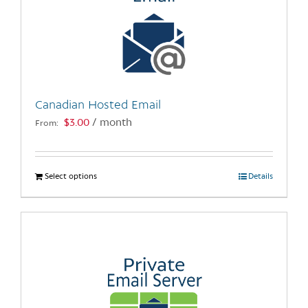
options
may
be
chosen
on
the
Canadian Hosted Email
product
$
3.00
/ month
From:
page
Select options
This
Details
product
has
multiple
variants.
The
options
may