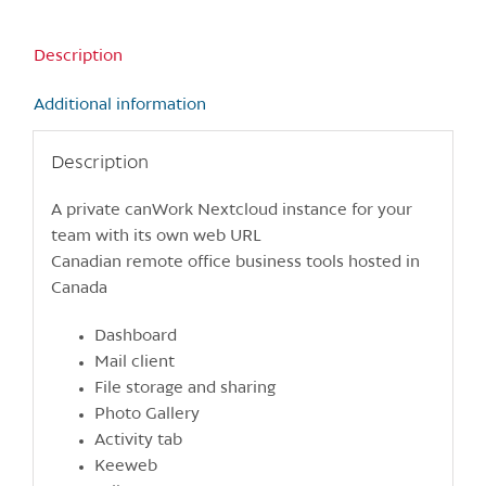
Description
Additional information
Description
A private canWork Nextcloud instance for your
team with its own web URL
Canadian remote office business tools hosted in
Canada
Dashboard
Mail client
File storage and sharing
Photo Gallery
Activity tab
Keeweb