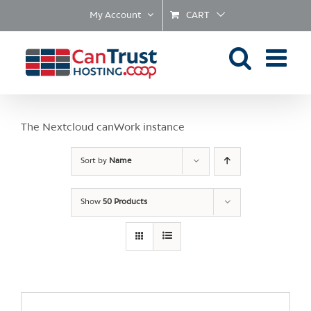
Skip
My Account
CART
to
content
The Nextcloud canWork instance
Sort by
Name
Show
50 Products