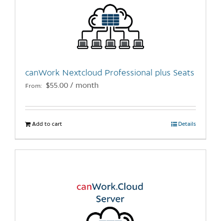
options
may
be
chosen
on
the
canWork Nextcloud Professional plus Seats
product
$
55.00
/ month
From:
page
Add to cart
Details