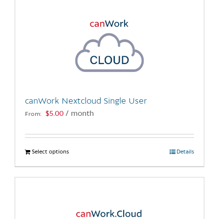
canWork Nextcloud Single User
$
5.00
/ month
From:
Select options
This
Details
product
has
multiple
variants.
The