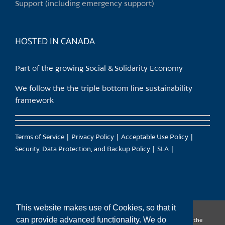
Support (including emergency support)
the
product
page
HOSTED IN CANADA
Part of the growing Social & Solidarity Economy
We follow the the triple bottom line sustainability
framework
Terms of Service
Privacy Policy
Acceptable Use Policy
Security, Data Protection, and Backup Policy
SLA
This website makes use of Cookies, so that it
can provide advanced functionality. We do
CanTrust Hosting Co-op acknowledges that we live and work on the