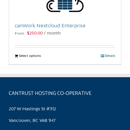
canWork Nextcloud Enterprise
$
250.00
/ month
From:
Select options
This
Details
product
has
multiple
variants.
CANTRUST HOSTING CO-OPERATIVE
The
options
may
207 W Hastings St #312
be
chosen
Vancouver, BC V6B 1H7
on