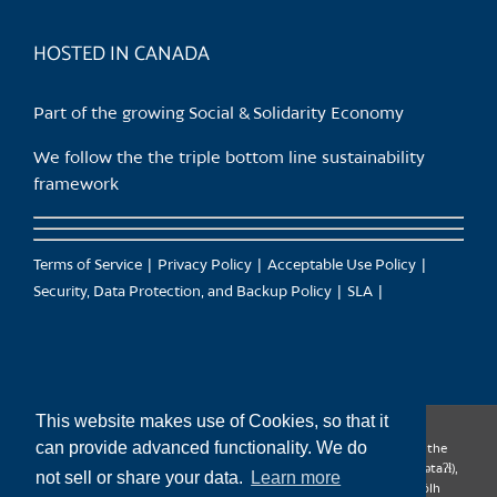
product
page
HOSTED IN CANADA
Part of the growing Social & Solidarity Economy
We follow the the triple bottom line sustainability
framework
Terms of Service
Privacy Policy
Acceptable Use Policy
Security, Data Protection, and Backup Policy
SLA
This website makes use of Cookies, so that it
can provide advanced functionality. We do
CanTrust Hosting Co-op acknowledges that we live and work on the
territories of the Squamish (Sḵwx̱wú7mesh), Tsleil-Waututh (səl̓ilw̓ətaʔɬ),
not sell or share your data.
Learn more
Musqueam (xʷməθkʷəy̓əm), Kwantlen (qʼʷa:n̓ƛʼən̓) and Sto:lo (S’ólh