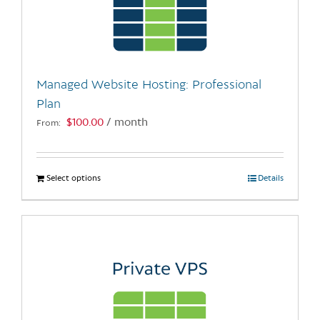
may
be
chosen
on
the
Managed Website Hosting: Professional
product
Plan
page
$
100.00
/ month
From:
Select options
This
Details
product
has
multiple
variants.
The
options
may
be