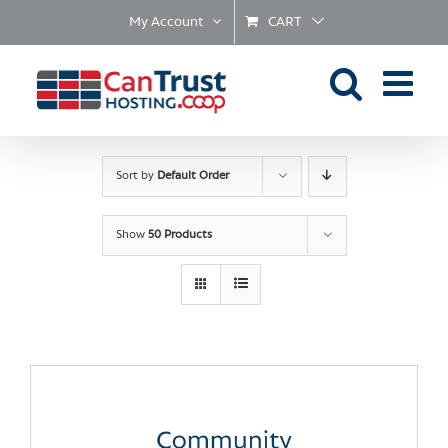
Skip
My Account
CART
to
content
Sort by
Default Order
Show
50 Products