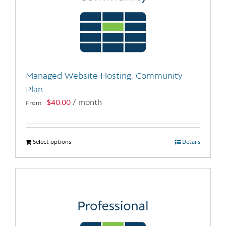
Managed Website Hosting: Community
Plan
$
40.00
/ month
From:
Select options
This
Details
product
has
multiple
variants.
The
options