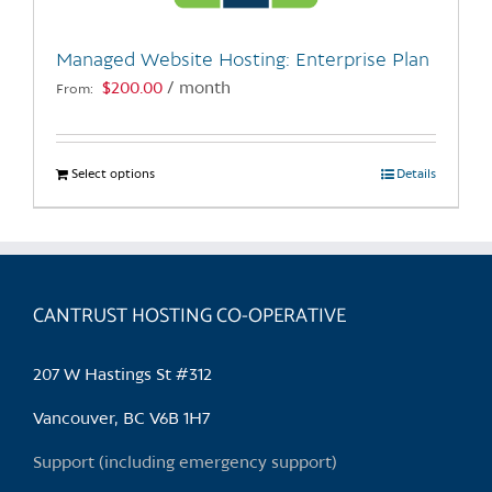
on
the
Managed Website Hosting: Enterprise Plan
product
$
200.00
/ month
From:
page
Select options
This
Details
product
has
multiple
variants.
CANTRUST HOSTING CO-OPERATIVE
The
options
may
207 W Hastings St #312
be
chosen
Vancouver, BC V6B 1H7
on
Support (including emergency support)
the