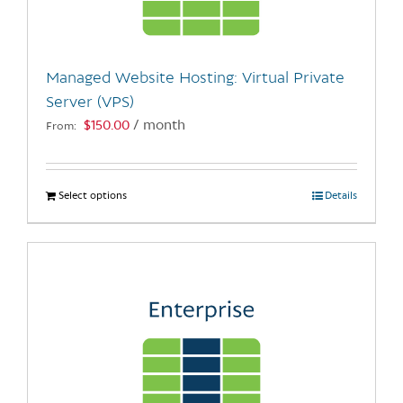
chosen
on
the
Managed Website Hosting: Virtual Private
product
Server (VPS)
page
$
150.00
/ month
From:
Select options
This
Details
product
has
multiple
variants.
The
options
may
be
chosen