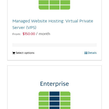
chosen
on
the
Managed Website Hosting: Virtual Private
product
Server (VPS)
page
$
150.00
/ month
From:
Select options
This
Details
product
has
multiple
variants.
The
options
may
be
chosen