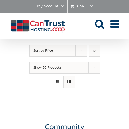
Skip
My Account
CART
to
content
Sort by
Price
Show
50 Products