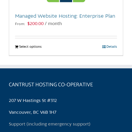
on
the
Managed Website Hosting: Enterprise Plan
product
$
200.00
/ month
From:
page
Select options
This
Details
product
has
multiple
variants.
CANTRUST HOSTING CO-OPERATIVE
The
options
may
207 W Hastings St #312
be
chosen
Vancouver, BC V6B 1H7
on
Support (including emergency support)
the