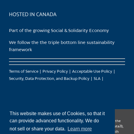
product
page
HOSTED IN CANADA
Part of the growing Social & Solidarity Economy
We follow the the triple bottom line sustainability
framework
Terms of Service
Privacy Policy
Acceptable Use Policy
Security, Data Protection, and Backup Policy
SLA
This website makes use of Cookies, so that it
can provide advanced functionality. We do
CanTrust Hosting Co-op acknowledges that we live and work on the
territories of the Squamish (Sḵwx̱wú7mesh), Tsleil-Waututh (səl̓ilw̓ətaʔɬ),
not sell or share your data.
Learn more
Musqueam (xʷməθkʷəy̓əm), Kwantlen (qʼʷa:n̓ƛʼən̓) and Sto:lo (S’ólh