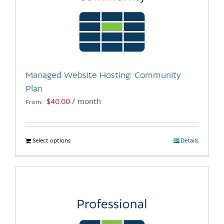
Managed Website Hosting: Community
Plan
$
40.00
/ month
From:
Select options
This
Details
product
has
multiple
variants.
The
options