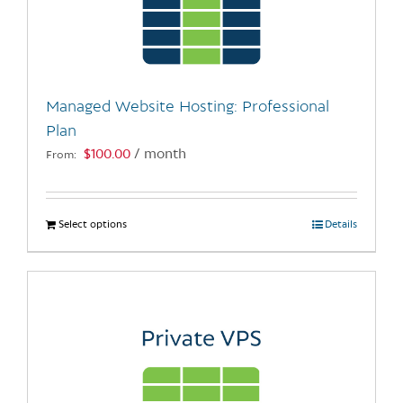
may
be
chosen
on
the
Managed Website Hosting: Professional
product
Plan
page
$
100.00
/ month
From:
Select options
This
Details
product
has
multiple
variants.
The
options
may
be