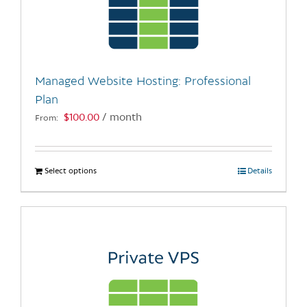
may
be
chosen
on
the
Managed Website Hosting: Professional
product
Plan
page
$
100.00
/ month
From:
Select options
This
Details
product
has
multiple
variants.
The
options
may
be