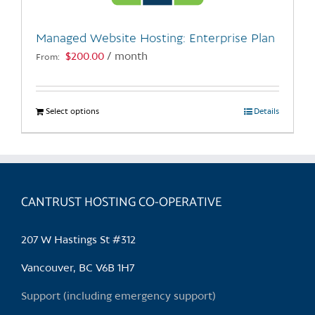
on
the
Managed Website Hosting: Enterprise Plan
product
$
200.00
/ month
From:
page
Select options
This
Details
product
has
multiple
variants.
CANTRUST HOSTING CO-OPERATIVE
The
options
may
207 W Hastings St #312
be
chosen
Vancouver, BC V6B 1H7
on
Support (including emergency support)
the