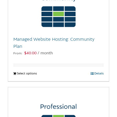
Managed Website Hosting: Community
Plan
$
40.00
/ month
From:
Select options
This
Details
product
has
multiple
variants.
The
options