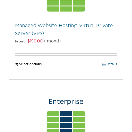
chosen
on
the
Managed Website Hosting: Virtual Private
product
Server (VPS)
page
$
150.00
/ month
From:
Select options
This
Details
product
has
multiple
variants.
The
options
may
be
chosen