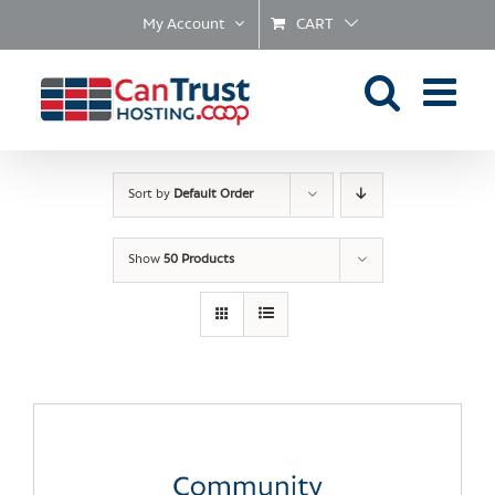
Skip
My Account
CART
to
content
Sort by
Default Order
Show
50 Products