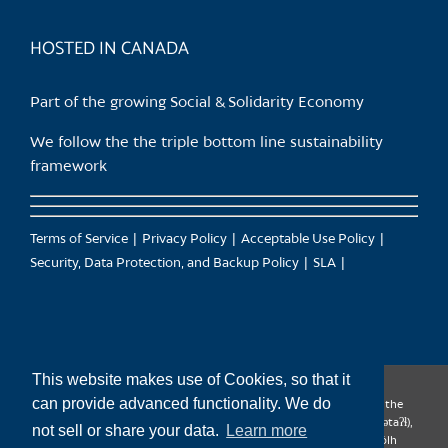
product
page
HOSTED IN CANADA
Part of the growing Social & Solidarity Economy
We follow the the triple bottom line sustainability
framework
Terms of Service
Privacy Policy
Acceptable Use Policy
Security, Data Protection, and Backup Policy
SLA
This website makes use of Cookies, so that it
can provide advanced functionality. We do
CanTrust Hosting Co-op acknowledges that we live and work on the
territories of the Squamish (Sḵwx̱wú7mesh), Tsleil-Waututh (səl̓ilw̓ətaʔɬ),
not sell or share your data.
Learn more
Musqueam (xʷməθkʷəy̓əm), Kwantlen (qʼʷa:n̓ƛʼən̓) and Sto:lo (S’ólh