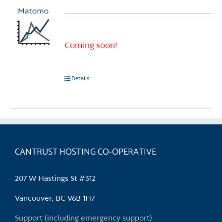
Coming soon!
Details
CANTRUST HOSTING CO-OPERATIVE
207 W Hastings St #312
Vancouver, BC V6B 1H7
Support (including emergency support)