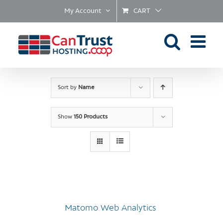
Skip
My Account
CART
to
content
Sort by
Name
Show
150 Products
Matomo Web Analytics