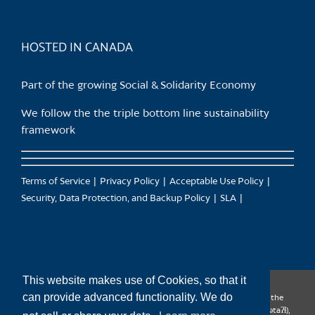
HOSTED IN CANADA
Part of the growing Social & Solidarity Economy
We follow the the triple bottom line sustainability
framework
Terms of Service
Privacy Policy
Acceptable Use Policy
Security, Data Protection, and Backup Policy
SLA
This website makes use of Cookies, so that it
can provide advanced functionality. We do
CanTrust Hosting Co-op acknowledges that we live and work on the
territories of the Squamish (Sḵwx̱wú7mesh), Tsleil-Waututh (səl̓ilw̓ətaʔɬ),