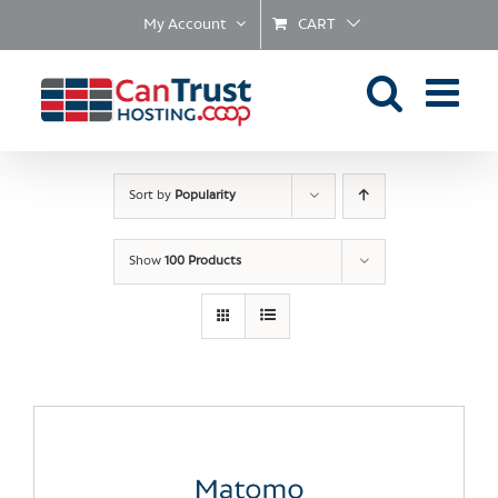
Skip
My Account
CART
to
content
Sort by
Popularity
Show
100 Products