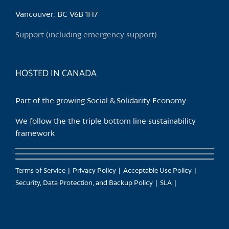
Vancouver, BC V6B 1H7
Support (including emergency support)
HOSTED IN CANADA
Part of the growing Social & Solidarity Economy
We follow the the triple bottom line sustainability
framework
Terms of Service
Privacy Policy
Acceptable Use Policy
Security, Data Protection, and Backup Policy
SLA