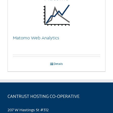
Matomo Web Analytics
Details
CANTRUST HOSTING CO-OPERATIVE
207 W Hastings St #312