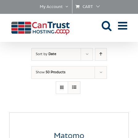
Skip
My Account
CART
to
content
Sort by
Date
Show
50 Products