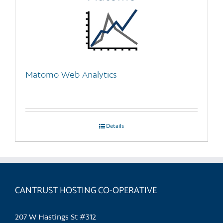
Matomo Web Analytics
Details
CANTRUST HOSTING CO-OPERATIVE
207 W Hastings St #312