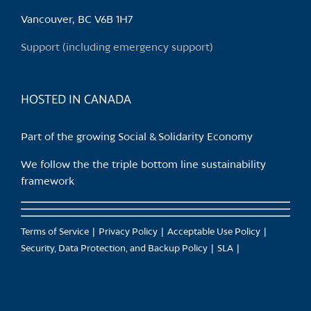
Vancouver, BC V6B 1H7
Support (including emergency support)
HOSTED IN CANADA
Part of the growing Social & Solidarity Economy
We follow the the triple bottom line sustainability
framework
Terms of Service
Privacy Policy
Acceptable Use Policy
Security, Data Protection, and Backup Policy
SLA