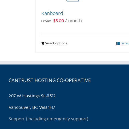
Kanboard
$
5.00
/ month
From:
Select options
This
Detai
product
has
multiple
variants.
CANTRUST HOSTING CO-OPERATIVE
The
options
may
207 W Hastings St #312
be
chosen
Vancouver, BC V6B 1H7
on
Support (including emergency support)
the
product