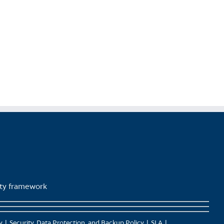
lity framework
y
Security, Data Protection, and Backup Policy
SLA