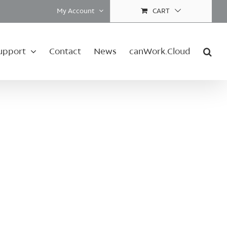
My Account
CART
upport
Contact
News
canWork.Cloud