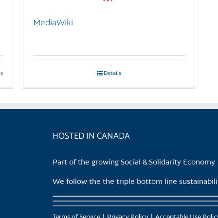
MediaWiki
ls
Details
HOSTED IN CANADA
Part of the growing Social & Solidarity Economy
We follow the the triple bottom line sustainabi
Terms of Service
Privacy Policy
Acceptable Use Polic