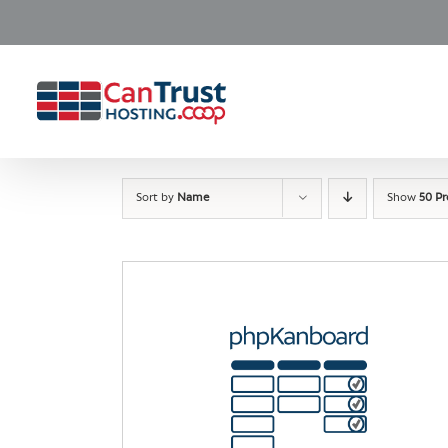
Skip
to
content
Sort by
Name
Show
50 P