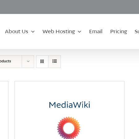
About Us
Web Hosting
Email
Pricing
S
roducts