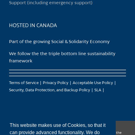
Support (including emergency support)
HOSTED IN CANADA
Part of the growing Social & Solidarity Economy
We follow the the triple bottom line sustainability
framework
Terms of Service
Privacy Policy
Acceptable Use Policy
Security, Data Protection, and Backup Policy
SLA
This website makes use of Cookies, so that it
can provide advanced functionality. We do
CanTrust Hosting Co-op acknowledges that we live and work on the