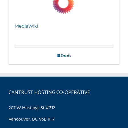
be
chosen
on
the
MediaWiki
product
page
Details
CANTRUST HOSTING CO-OPERATIVE
207 W Hastings St #312
Vancouver, BC V6B 1H7