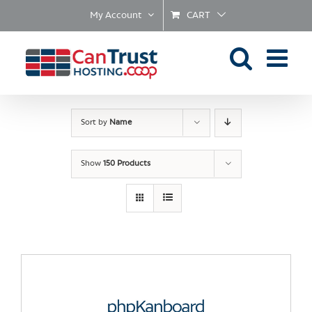
Skip
My Account
CART
to
content
Sort by
Name
Show
150 Products