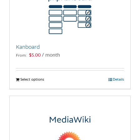
Kanboard
$
5.00
/ month
From:
Select options
This
Details
product
has
multiple
variants.
The
options
may