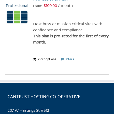
$
100.00
/ month
From:
Host busy or mission critical sites with
confidence and compliance.
This plan is pro-rated for the first of every
month.
Select options
This
Details
product
has
multiple
variants.
The
CANTRUST HOSTING CO-OPERATIVE
options
may
be
207 W Hastings St #312