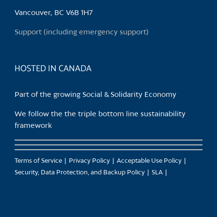
chosen
Vancouver, BC V6B 1H7
on
the
Support (including emergency support)
product
page
HOSTED IN CANADA
Part of the growing Social & Solidarity Economy
We follow the the triple bottom line sustainability
framework
Terms of Service
Privacy Policy
Acceptable Use Policy
Security, Data Protection, and Backup Policy
SLA