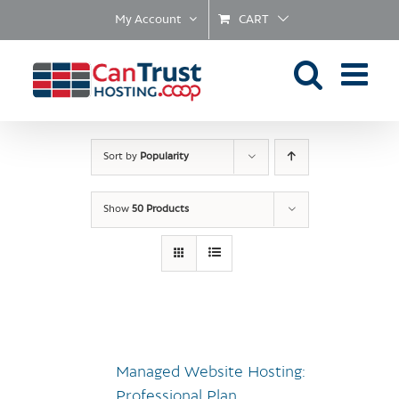
Skip
My Account
CART
to
content
Sort by
Popularity
Show
50 Products
Managed Website Hosting:
Professional Plan