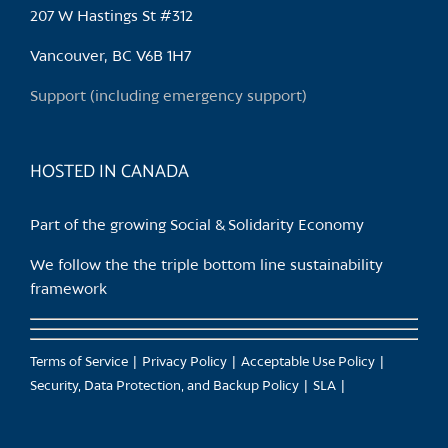
may
207 W Hastings St #312
be
chosen
Vancouver, BC V6B 1H7
on
Support (including emergency support)
the
product
page
HOSTED IN CANADA
Part of the growing Social & Solidarity Economy
We follow the the triple bottom line sustainability
framework
Terms of Service
Privacy Policy
Acceptable Use Policy
Security, Data Protection, and Backup Policy
SLA