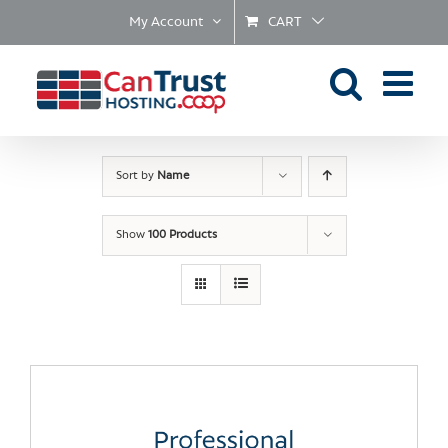
Skip
My Account
CART
to
content
Sort by
Name
Show
100 Products