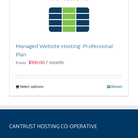
Managed Website Hosting: Professional
Plan
$
100.00
/ month
From:
Select options
This
Details
product
has
multiple
variants.
CANTRUST HOSTING CO-OPERATIVE
The
options