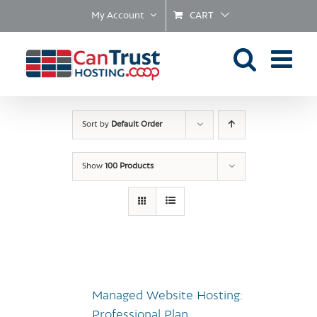
Skip
My Account
CART
to
content
Sort by
Default Order
Show
100 Products
Managed Website Hosting:
Professional Plan