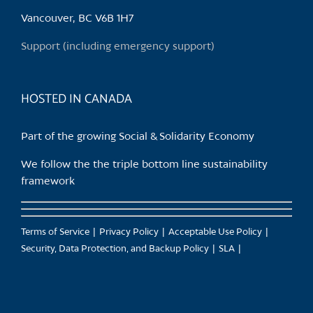
chosen
Vancouver, BC V6B 1H7
on
the
Support (including emergency support)
product
page
HOSTED IN CANADA
Part of the growing Social & Solidarity Economy
We follow the the triple bottom line sustainability
framework
Terms of Service
Privacy Policy
Acceptable Use Policy
Security, Data Protection, and Backup Policy
SLA