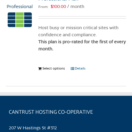
$
100.00
/ month
From:
Host busy or mission critical sites with
confidence and compliance.
This plan is pro-rated for the first of every
month.
Select options
This
Details
product
has
multiple
variants.
The
CANTRUST HOSTING CO-OPERATIVE
options
may
be
207 W Hastings St #312