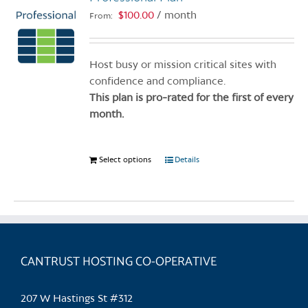
$
100.00
/ month
From:
Host busy or mission critical sites with
confidence and compliance.
This plan is pro-rated for the first of every
month.
Select options
This
Details
product
has
multiple
variants.
The
CANTRUST HOSTING CO-OPERATIVE
options
may
be
207 W Hastings St #312