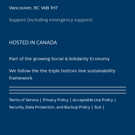
chosen
Vancouver, BC V6B 1H7
on
the
Support (including emergency support)
product
page
HOSTED IN CANADA
Part of the growing Social & Solidarity Economy
We follow the the triple bottom line sustainability
framework
Terms of Service
Privacy Policy
Acceptable Use Policy
Security, Data Protection, and Backup Policy
SLA