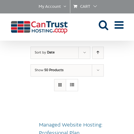
Skip
My Account
CART
to
content
Sort by
Date
Show
50 Products
Managed Website Hosting:
Professional Plan