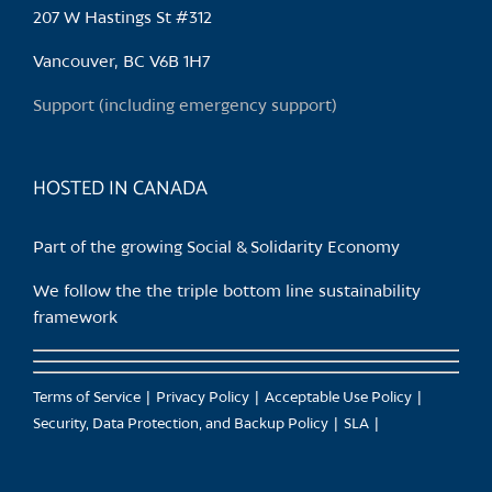
may
207 W Hastings St #312
be
chosen
Vancouver, BC V6B 1H7
on
Support (including emergency support)
the
product
page
HOSTED IN CANADA
Part of the growing Social & Solidarity Economy
We follow the the triple bottom line sustainability
framework
Terms of Service
Privacy Policy
Acceptable Use Policy
Security, Data Protection, and Backup Policy
SLA