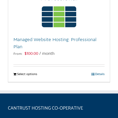
Managed Website Hosting: Professional
Plan
$
100.00
/ month
From:
Select options
This
Details
product
has
multiple
variants.
CANTRUST HOSTING CO-OPERATIVE
The
options