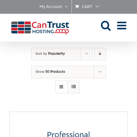
Skip
My Account
CART
to
content
Sort by
Popularity
Show
50 Products