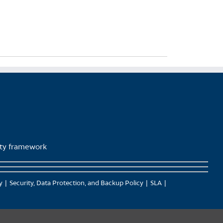
lity framework
y
Security, Data Protection, and Backup Policy
SLA