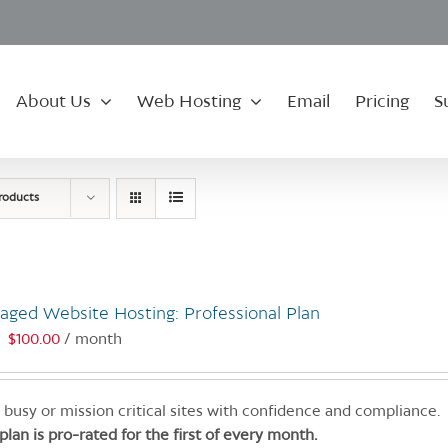
About Us
Web Hosting
Email
Pricing
S
roducts
aged Website Hosting: Professional Plan
$
100.00
/ month
:
 busy or mission critical sites with confidence and compliance.
 plan is pro-rated for the first of every month.