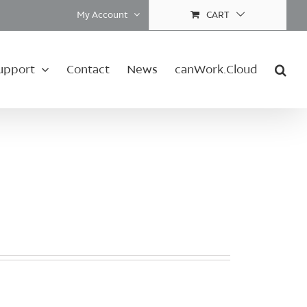
My Account
CART
upport
Contact
News
canWork.Cloud