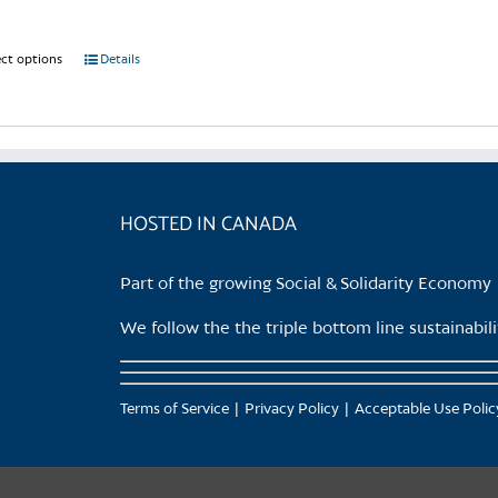
ect options
This
Details
product
has
multiple
variants.
The
HOSTED IN CANADA
options
may
be
Part of the growing Social & Solidarity Economy
chosen
on
We follow the the triple bottom line sustainabi
the
product
page
Terms of Service
Privacy Policy
Acceptable Use Polic