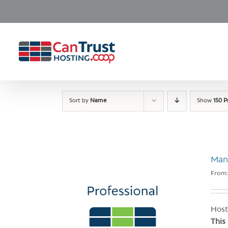
Skip
to
content
Sort by
Name
Show
150 P
Man
From
Host
This