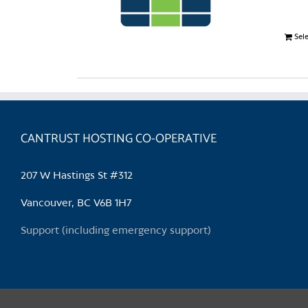
Sel
CANTRUST HOSTING CO-OPERATIVE
207 W Hastings St #312
Vancouver, BC V6B 1H7
Support (including emergency support)