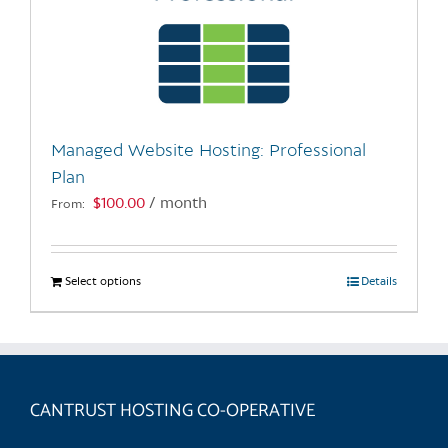
Managed Website Hosting: Professional
Plan
$
100.00
/ month
From:
Select options
This
Details
product
has
multiple
variants.
CANTRUST HOSTING CO-OPERATIVE
The
options