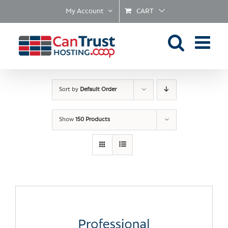
Skip
My Account
CART
to
content
Sort by
Default Order
Show
150 Products