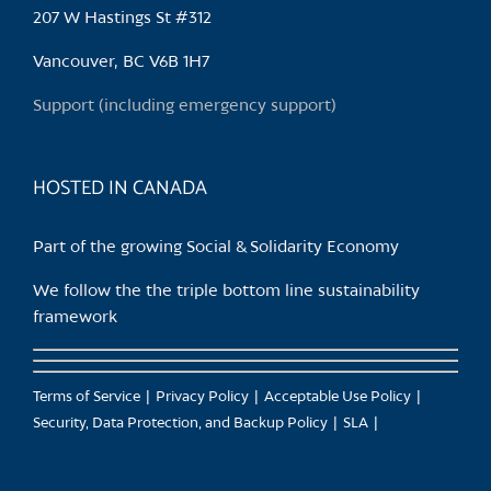
may
207 W Hastings St #312
be
chosen
Vancouver, BC V6B 1H7
on
Support (including emergency support)
the
product
page
HOSTED IN CANADA
Part of the growing Social & Solidarity Economy
We follow the the triple bottom line sustainability
framework
Terms of Service
Privacy Policy
Acceptable Use Policy
Security, Data Protection, and Backup Policy
SLA